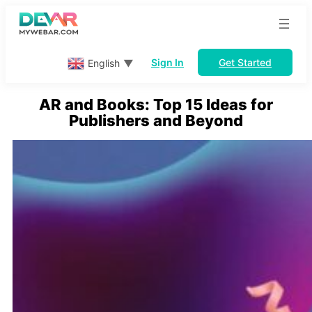
Skip
to
content
Sign In
Get Started
English
▼
AR and Books: Top 15 Ideas for
Publishers and Beyond