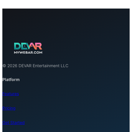
© 2026 DEVAR Entertainment LLC
Platform
Features
Pricing
Get Started