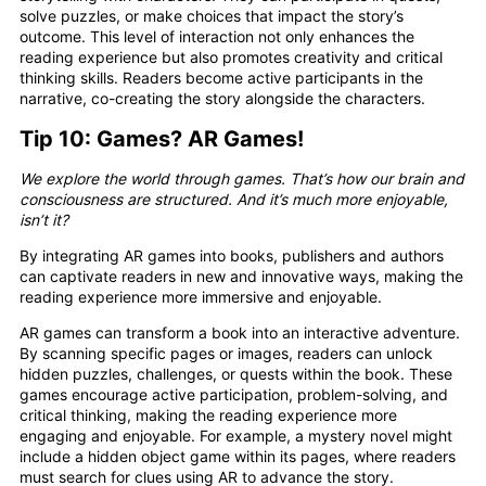
solve puzzles, or make choices that impact the story’s
outcome. This level of interaction not only enhances the
reading experience but also promotes creativity and critical
thinking skills. Readers become active participants in the
narrative, co-creating the story alongside the characters.
Tip 10: Games? AR Games!
We explore the world through games. That’s how our brain and
consciousness are structured. And it’s much more enjoyable,
isn’t it?
By integrating AR games into books, publishers and authors
can captivate readers in new and innovative ways, making the
reading experience more immersive and enjoyable.
AR games can transform a book into an interactive adventure.
By scanning specific pages or images, readers can unlock
hidden puzzles, challenges, or quests within the book. These
games encourage active participation, problem-solving, and
critical thinking, making the reading experience more
engaging and enjoyable. For example, a mystery novel might
include a hidden object game within its pages, where readers
must search for clues using AR to advance the story.