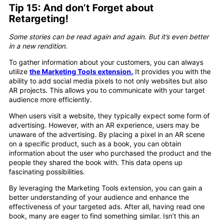
Tip 15: And don’t Forget about
Retargeting!
Some stories can be read again and again. But it’s even better
in a new rendition.
To gather information about your customers, you can always
utilize
the Marketing Tools extension.
It provides you with the
ability to add social media pixels to not only websites but also
AR projects. This allows you to communicate with your target
audience more efficiently.
When users visit a website, they typically expect some form of
advertising. However, with an AR experience, users may be
unaware of the advertising. By placing a pixel in an AR scene
on a specific product, such as a book, you can obtain
information about the user who purchased the product and the
people they shared the book with. This data opens up
fascinating possibilities.
By leveraging the Marketing Tools extension, you can gain a
better understanding of your audience and enhance the
effectiveness of your targeted ads. After all, having read one
book, many are eager to find something similar. Isn’t this an