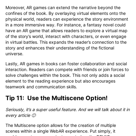
Moreover, AR games can extend the narrative beyond the
confines of the book. By overlaying virtual elements onto the
physical world, readers can experience the story environment
in a more immersive way. For instance, a fantasy novel could
have an AR game that allows readers to explore a virtual map
of the story’s world, interact with characters, or even engage
in virtual battles. This expands the reader’s connection to the
story and enhances their understanding of the fictional
universe.
Lastly, AR games in books can foster collaboration and social
interaction. Readers can compete with friends or join forces to
solve challenges within the book. This not only adds a social
element to the reading experience but also encourages
teamwork and communication skills.
Tip 11: Use the Multiscene Option!
Seriously, it’s a super useful feature. And we will talk about it in
every article 🙂
The Multiscene option allows for the creation of multiple
scenes within a single WebAR experience. Put simply, it