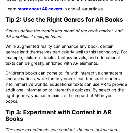
Learn
more about AR covers
in one of our articles.
Tip 2:
Use the Right Genres for AR Books
Genres define the trends and mood of the book market, and
AR amplifies it multiple times.
While augmented reality can enhance any book, certain
genres lend themselves particularly well to this technology. For
example, children’s books, fantasy novels, and educational
texts can be greatly enriched with AR elements.
Children’s books can come to life with interactive characters
and animations, while fantasy novels can transport readers
into immersive worlds. Educational texts can use AR to provide
additional information or interactive quizzes. By selecting the
right genres, you can maximize the impact of AR in your
books.
Tip 3: Experiment with Content in AR
Books
The more experiments you conduct, the more unique and