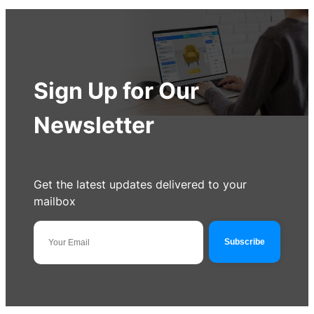
Sign Up for Our
Newsletter
Get the latest updates delivered to your
mailbox