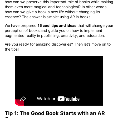
how can we preserve this important role of books while making
them even more magical and technological? In other words,
how can we give a book a new life without changing its
essence? The answer is simple: using AR in books
We have prepared
15 cool tips and ideas
that will change your
perception of books and guide you on how to implement
augmented reality in publishing, creativity, and education.
Are you ready for amazing discoveries? Then let’s move on to
the tips!
Tip 1: The Good Book Starts with an AR