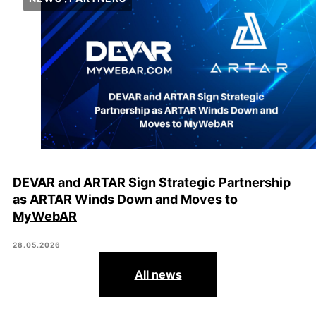
DEVAR and ARTAR Sign Strategic Partnership
as ARTAR Winds Down and Moves to
MyWebAR
28.05.2026
All news