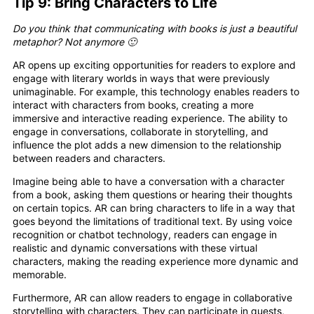
Tip 9: Bring Characters to Life
Do you think that communicating with books is just a beautiful
metaphor? Not anymore 🙂
AR opens up exciting opportunities for readers to explore and
engage with literary worlds in ways that were previously
unimaginable. For example, this technology enables readers to
interact with characters from books, creating a more
immersive and interactive reading experience. The ability to
engage in conversations, collaborate in storytelling, and
influence the plot adds a new dimension to the relationship
between readers and characters.
Imagine being able to have a conversation with a character
from a book, asking them questions or hearing their thoughts
on certain topics. AR can bring characters to life in a way that
goes beyond the limitations of traditional text. By using voice
recognition or chatbot technology, readers can engage in
realistic and dynamic conversations with these virtual
characters, making the reading experience more dynamic and
memorable.
Furthermore, AR can allow readers to engage in collaborative
storytelling with characters. They can participate in quests,