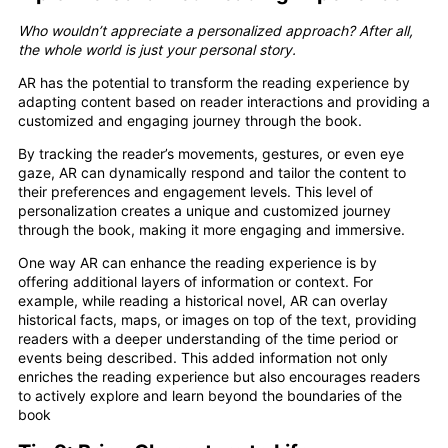
Who wouldn’t appreciate a personalized approach? After all,
the whole world is just your personal story.
AR has the potential to transform the reading experience by
adapting content based on reader interactions and providing a
customized and engaging journey through the book.
By tracking the reader’s movements, gestures, or even eye
gaze, AR can dynamically respond and tailor the content to
their preferences and engagement levels. This level of
personalization creates a unique and customized journey
through the book, making it more engaging and immersive.
One way AR can enhance the reading experience is by
offering additional layers of information or context. For
example, while reading a historical novel, AR can overlay
historical facts, maps, or images on top of the text, providing
readers with a deeper understanding of the time period or
events being described. This added information not only
enriches the reading experience but also encourages readers
to actively explore and learn beyond the boundaries of the
book