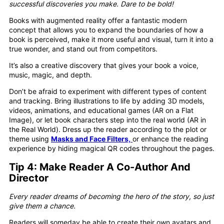
successful discoveries you make. Dare to be bold!
Books with augmented reality offer a fantastic modern
concept that allows you to expand the boundaries of how a
book is perceived, make it more useful and visual, turn it into a
true wonder, and stand out from competitors.
It’s also a creative discovery that gives your book a voice,
music, magic, and depth.
Don’t be afraid to experiment with different types of content
and tracking. Bring illustrations to life by adding 3D models,
videos, animations, and educational games (AR on a Flat
Image), or let book characters step into the real world (AR in
the Real World). Dress up the reader according to the plot or
theme using
Masks and Face Filters,
or enhance the reading
experience by hiding magical QR codes throughout the pages.
Tip 4: Make Reader A Co-Author And
Director
Every reader dreams of becoming the hero of the story, so just
give them a chance.
Readers will someday be able to create their own avatars and