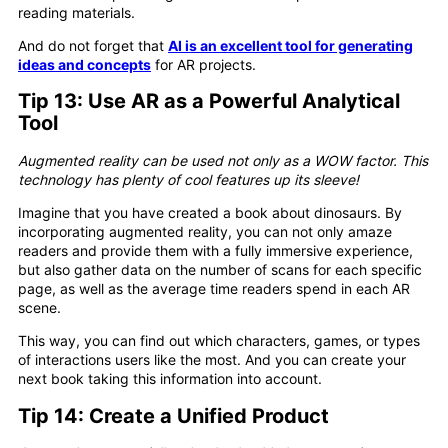
reading materials.
And do not forget that
AI is an excellent tool for generating
ideas and concepts
for AR projects.
Tip 13: Use AR as a Powerful Analytical
Tool
Augmented reality can be used not only as a WOW factor. This
technology has plenty of cool features up its sleeve!
Imagine that you have created a book about dinosaurs. By
incorporating augmented reality, you can not only amaze
readers and provide them with a fully immersive experience,
but also gather data on the number of scans for each specific
page, as well as the average time readers spend in each AR
scene.
This way, you can find out which characters, games, or types
of interactions users like the most. And you can create your
next book taking this information into account.
Tip 14: Create a Unified Product