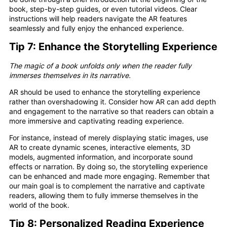
book, step-by-step guides, or even tutorial videos. Clear
instructions will help readers navigate the AR features
seamlessly and fully enjoy the enhanced experience.
Tip 7: Enhance the Storytelling Experience
The magic of a book unfolds only when the reader fully
immerses themselves in its narrative.
AR should be used to enhance the storytelling experience
rather than overshadowing it. Consider how AR can add depth
and engagement to the narrative so that readers can obtain a
more immersive and captivating reading experience.
For instance, instead of merely displaying static images, use
AR to create dynamic scenes, interactive elements, 3D
models, augmented information, and incorporate sound
effects or narration. By doing so, the storytelling experience
can be enhanced and made more engaging. Remember that
our main goal is to complement the narrative and captivate
readers, allowing them to fully immerse themselves in the
world of the book.
Tip 8: Personalized Reading Experience