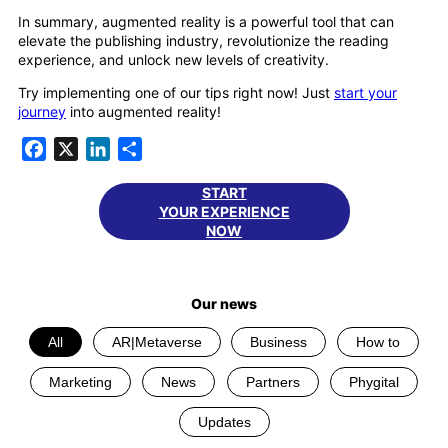
In summary, augmented reality is a powerful tool that can
elevate the publishing industry, revolutionize the reading
experience, and unlock new levels of creativity.
Try implementing one of our tips right now! Just
start your
journey
into augmented reality!
Facebook
X
LinkedIn
Share
START
YOUR EXPERIENCE
NOW
Our news
All
AR|Metaverse
Business
How to
Marketing
News
Partners
Phygital
Updates