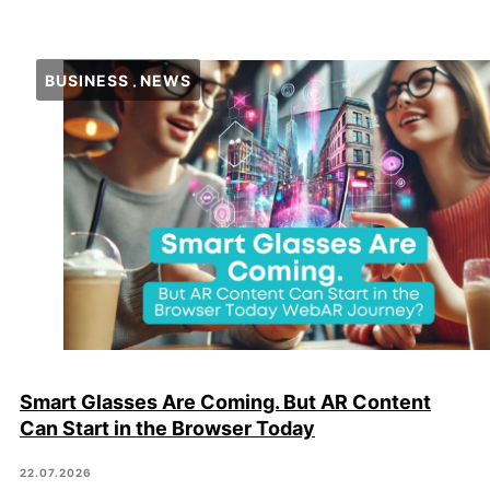
BUSINESS
NEWS
Smart Glasses Are Coming. But AR Content
Can Start in the Browser Today
22.07.2026