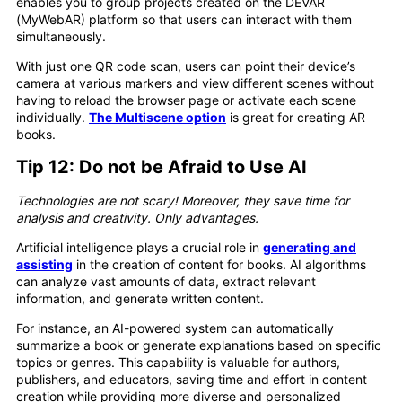
enables you to group projects created on the DEVAR
(MyWebAR) platform so that users can interact with them
simultaneously.
With just one QR code scan, users can point their device’s
camera at various markers and view different scenes without
having to reload the browser page or activate each scene
individually.
The Multiscene option
is great for creating AR
books.
Tip 12: Do not be Afraid to Use AI
Technologies are not scary! Moreover, they save time for
analysis and creativity. Only advantages.
Artificial intelligence plays a crucial role in
generating and
assisting
in the creation of content for books. AI algorithms
can analyze vast amounts of data, extract relevant
information, and generate written content.
For instance, an AI-powered system can automatically
summarize a book or generate explanations based on specific
topics or genres. This capability is valuable for authors,
publishers, and educators, saving time and effort in content
creation while providing more diverse and personalized