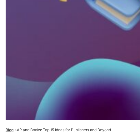
Blog
→
AR and Books: Top 15 Ideas for Publishers and Beyond