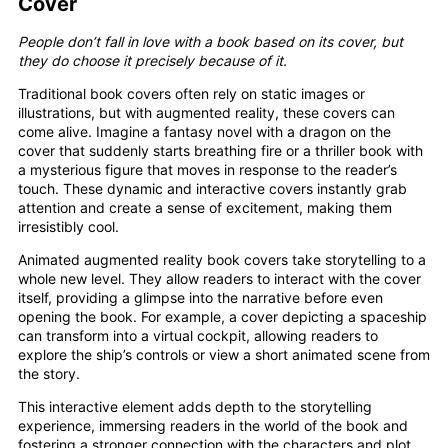
Cover
People don’t fall in love with a book based on its cover, but
they do choose it precisely because of it.
Traditional book covers often rely on static images or
illustrations, but with augmented reality, these covers can
come alive. Imagine a fantasy novel with a dragon on the
cover that suddenly starts breathing fire or a thriller book with
a mysterious figure that moves in response to the reader’s
touch. These dynamic and interactive covers instantly grab
attention and create a sense of excitement, making them
irresistibly cool.
Animated augmented reality book covers take storytelling to a
whole new level. They allow readers to interact with the cover
itself, providing a glimpse into the narrative before even
opening the book. For example, a cover depicting a spaceship
can transform into a virtual cockpit, allowing readers to
explore the ship’s controls or view a short animated scene from
the story.
This interactive element adds depth to the storytelling
experience, immersing readers in the world of the book and
fostering a stronger connection with the characters and plot.