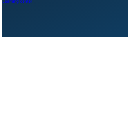
Learning center