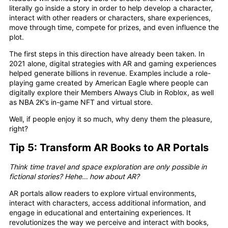
literally go inside a story in order to help develop a character,
interact with other readers or characters, share experiences,
move through time, compete for prizes, and even influence the
plot.
The first steps in this direction have already been taken. In
2021 alone, digital strategies with AR and gaming experiences
helped generate billions in revenue. Examples include a role-
playing game created by American Eagle where people can
digitally explore their Members Always Club in Roblox, as well
as NBA 2K’s in-game NFT and virtual store.
Well, if people enjoy it so much, why deny them the pleasure,
right?
Tip 5: Transform AR Books to AR Portals
Think time travel and space exploration are only possible in
fictional stories? Hehe… how about AR?
AR portals allow readers to explore virtual environments,
interact with characters, access additional information, and
engage in educational and entertaining experiences. It
revolutionizes the way we perceive and interact with books,