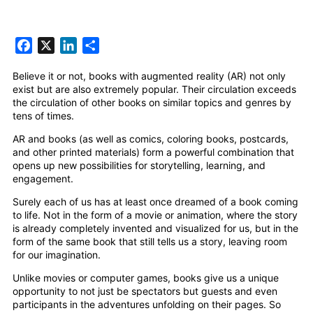
Facebook
X
LinkedIn
Share
Believe it or not, books with augmented reality (AR) not only
exist but are also extremely popular. Their circulation exceeds
the circulation of other books on similar topics and genres by
tens of times.
AR and books (as well as comics, coloring books, postcards,
and other printed materials) form a powerful combination that
opens up new possibilities for storytelling, learning, and
engagement.
Surely each of us has at least once dreamed of a book coming
to life. Not in the form of a movie or animation, where the story
is already completely invented and visualized for us, but in the
form of the same book that still tells us a story, leaving room
for our imagination.
Unlike movies or computer games, books give us a unique
opportunity to not just be spectators but guests and even
participants in the adventures unfolding on their pages. So