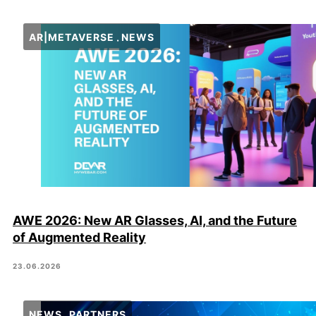
AR|METAVERSE
NEWS
AWE 2026: New AR Glasses, AI, and the Future
of Augmented Reality
23.06.2026
NEWS
PARTNERS