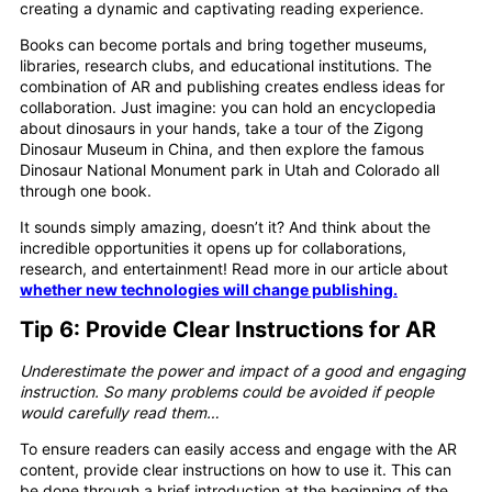
creating a dynamic and captivating reading experience.
Books can become portals and bring together museums,
libraries, research clubs, and educational institutions. The
combination of AR and publishing creates endless ideas for
collaboration. Just imagine: you can hold an encyclopedia
about dinosaurs in your hands, take a tour of the Zigong
Dinosaur Museum in China, and then explore the famous
Dinosaur National Monument park in Utah and Colorado all
through one book.
It sounds simply amazing, doesn’t it? And think about the
incredible opportunities it opens up for collaborations,
research, and entertainment! Read more in our article about
whether new technologies will change publishing.
Tip 6: Provide Clear Instructions
for AR
Underestimate the power and impact of a good and engaging
instruction. So many problems could be avoided if people
would carefully read them…
To ensure readers can easily access and engage with the AR
content, provide clear instructions on how to use it. This can
be done through a brief introduction at the beginning of the