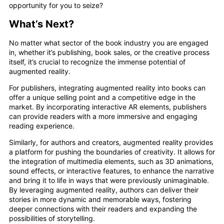
opportunity for you to seize?
What’s Next?
No matter what sector of the book industry you are engaged
in, whether it’s publishing, book sales, or the creative process
itself, it’s crucial to recognize the immense potential of
augmented reality.
For publishers, integrating augmented reality into books can
offer a unique selling point and a competitive edge in the
market. By incorporating interactive AR elements, publishers
can provide readers with a more immersive and engaging
reading experience.
Similarly, for authors and creators, augmented reality provides
a platform for pushing the boundaries of creativity. It allows for
the integration of multimedia elements, such as 3D animations,
sound effects, or interactive features, to enhance the narrative
and bring it to life in ways that were previously unimaginable.
By leveraging augmented reality, authors can deliver their
stories in more dynamic and memorable ways, fostering
deeper connections with their readers and expanding the
possibilities of storytelling.