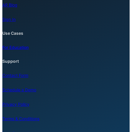
AR Blog
Sign In
Use Cases
For Education
Support
Contact Form
Schedule a Demo
Privacy Policy
Terms & Conditions