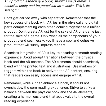
Any product, especially a book, should always remain a
cohesive entity and be perceived as a whole. This is its
strength!
Don’t get carried away with separation. Remember that the
key success of a book with AR lies in the physical and digital
parts complementing each other, coming together as a unified
product. Don’t create AR just for the sake of AR or a game just
for the sake of a game. Only when all the components of your
product blend seamlessly, you’ll have a cool and cohesive
product that will surely impress readers.
Seamless integration of AR is key to ensuring a smooth reading
experience. Avoid abrupt transitions between the physical
book and the AR content. The AR elements should seamlessly
blend with the printed text and illustrations. Use markers or
triggers within the book to activate the AR content, ensuring
that readers can easily access and engage with it.
Remember, while AR can enhance a book, it should not
overshadow the core reading experience. Strive to strike a
balance between the physical book and the AR elements,
creating a harmonious blend that adds value to the overall
reading experience.