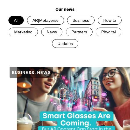
Our news
All
AR|Metaverse
Business
How to
Marketing
News
Partners
Phygital
Updates
BUSINESS
NEWS