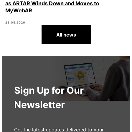
as ARTAR Winds Down and Moves to
MyWebAR
28.05.2026
All news
Sign Up for Our
Newsletter
Get the latest updates delivered to your