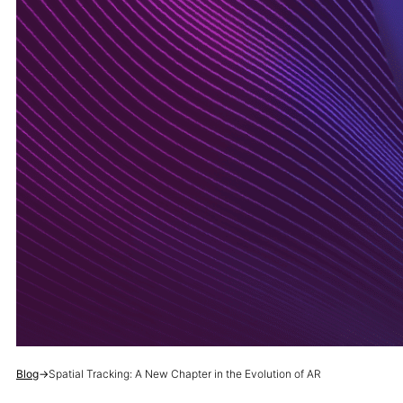
Blog
→
Spatial Tracking: A New Chapter in the Evolution of AR