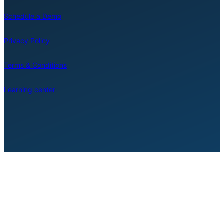
Schedule a Demo
Privacy Policy
Terms & Conditions
Learning center