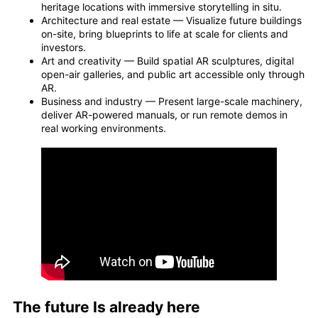
heritage locations with immersive storytelling in situ.
Architecture and real estate — Visualize future buildings
on-site, bring blueprints to life at scale for clients and
investors.
Art and creativity — Build spatial AR sculptures, digital
open-air galleries, and public art accessible only through
AR.
Business and industry — Present large-scale machinery,
deliver AR-powered manuals, or run remote demos in
real working environments.
The future Is already here