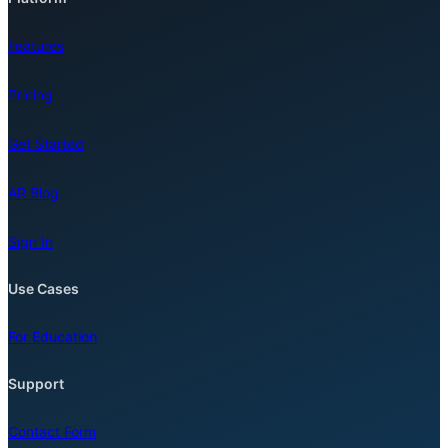
Features
Pricing
Get Started
AR Blog
Sign In
Use Cases
For Education
Support
Contact Form