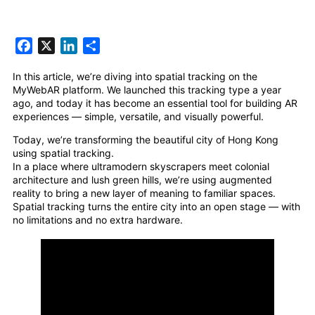
Facebook
X
LinkedIn
Share
In this article, we’re diving into spatial tracking on the
MyWebAR platform. We launched this tracking type a year
ago, and today it has become an essential tool for building AR
experiences — simple, versatile, and visually powerful.
Today, we’re transforming the beautiful city of Hong Kong
using spatial tracking.
In a place where ultramodern skyscrapers meet colonial
architecture and lush green hills, we’re using augmented
reality to bring a new layer of meaning to familiar spaces.
Spatial tracking turns the entire city into an open stage — with
no limitations and no extra hardware.