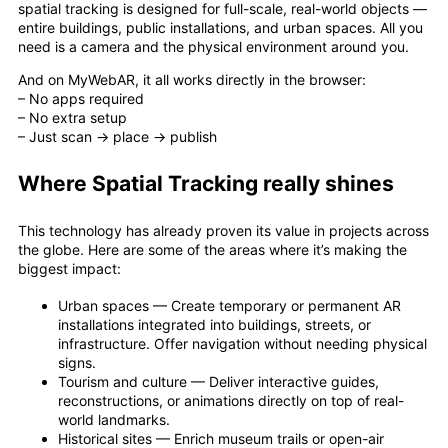
spatial tracking is designed for full-scale, real-world objects —
entire buildings, public installations, and urban spaces. All you
need is a camera and the physical environment around you.
And on MyWebAR, it all works directly in the browser:
– No apps required
– No extra setup
– Just scan → place → publish
Where Spatial Tracking really shines
This technology has already proven its value in projects across
the globe. Here are some of the areas where it’s making the
biggest impact:
Urban spaces — Create temporary or permanent AR
installations integrated into buildings, streets, or
infrastructure. Offer navigation without needing physical
signs.
Tourism and culture — Deliver interactive guides,
reconstructions, or animations directly on top of real-
world landmarks.
Historical sites — Enrich museum trails or open-air