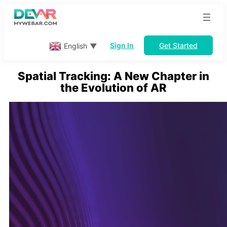
Skip
to
content
Sign In
Get Started
English
▼
Spatial Tracking: A New Chapter in
the Evolution of AR