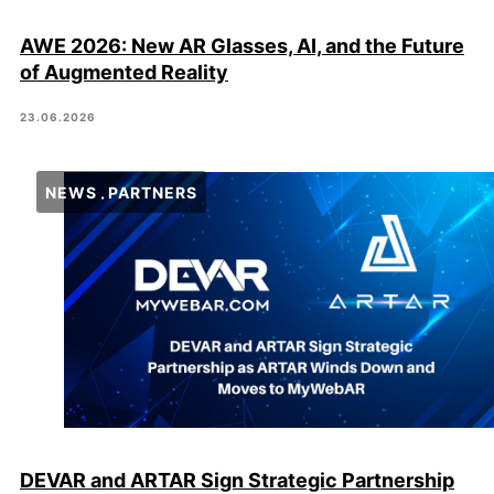
AWE 2026: New AR Glasses, AI, and the Future
of Augmented Reality
23.06.2026
NEWS
PARTNERS
DEVAR and ARTAR Sign Strategic Partnership