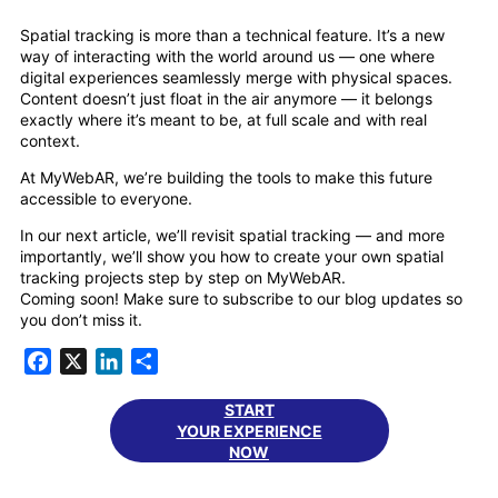
Spatial tracking is more than a technical feature. It’s a new
way of interacting with the world around us — one where
digital experiences seamlessly merge with physical spaces.
Content doesn’t just float in the air anymore — it belongs
exactly where it’s meant to be, at full scale and with real
context.
At MyWebAR, we’re building the tools to make this future
accessible to everyone.
In our next article, we’ll revisit spatial tracking — and more
importantly, we’ll show you how to create your own spatial
tracking projects step by step on MyWebAR.
Coming soon! Make sure to subscribe to our blog updates so
you don’t miss it.
Facebook
X
LinkedIn
Share
START
YOUR EXPERIENCE
NOW