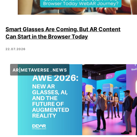
Smart Glasses Are Coming. But AR Content
Can Start in the Browser Today
22.07.2026
AR|METAVERSE
NEWS