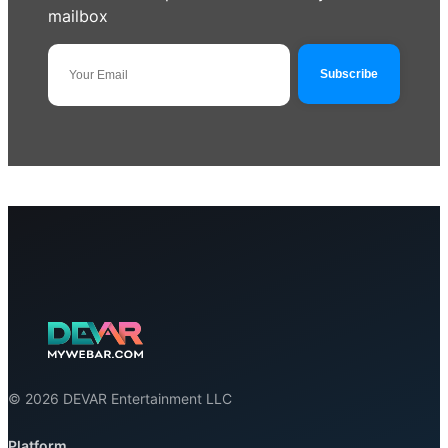
mailbox
© 2026 DEVAR Entertainment LLC
Platform