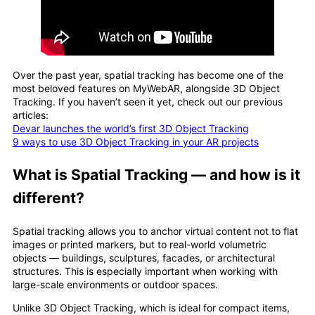
Over the past year, spatial tracking has become one of the
most beloved features on MyWebAR, alongside 3D Object
Tracking. If you haven’t seen it yet, check out our previous
articles:
Devar launches the world’s first 3D Object Tracking
9 ways to use 3D Object Tracking in your AR projects
What is Spatial Tracking — and how is it
different?
Spatial tracking allows you to anchor virtual content not to flat
images or printed markers, but to real-world volumetric
objects — buildings, sculptures, facades, or architectural
structures. This is especially important when working with
large-scale environments or outdoor spaces.
Unlike 3D Object Tracking, which is ideal for compact items,