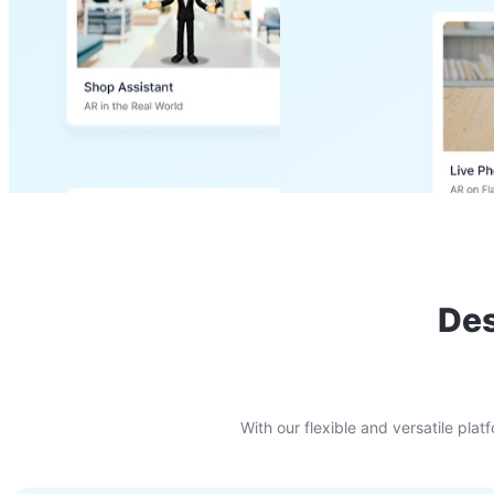
Des
With our flexible and versatile pl