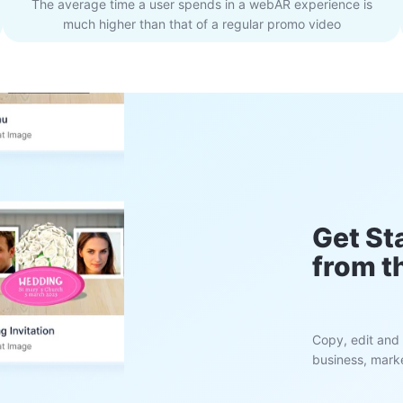
The average time a user spends in a webAR experience is
much higher than that of a regular promo video
Get St
from t
Copy, edit and 
business, marke