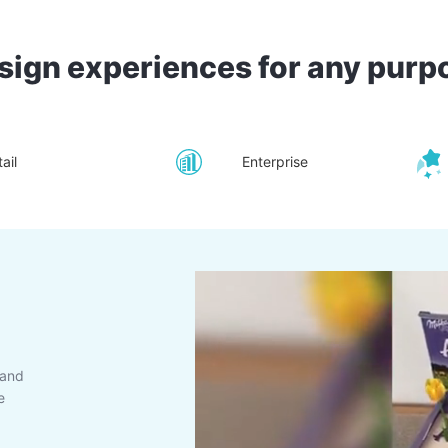
sign experiences for any purp
ail
Enterprise
rand
e