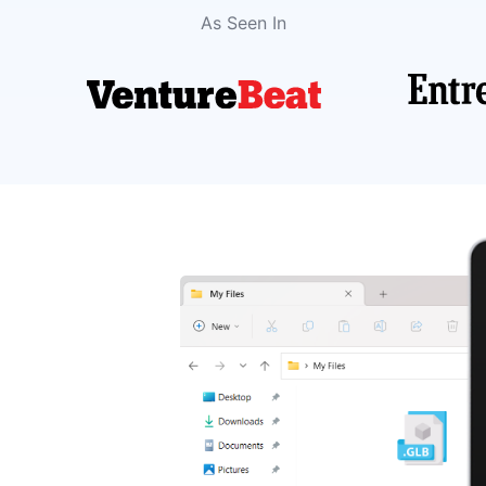
As Seen In