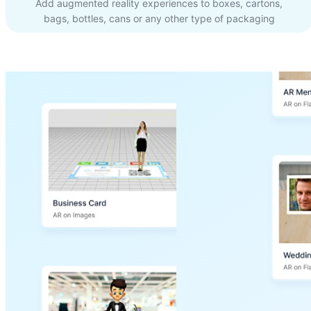
Add augmented reality experiences to boxes, cartons,
bags, bottles, cans or any other type of packaging