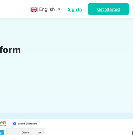
English
Sign In
Get Started
▼
tform