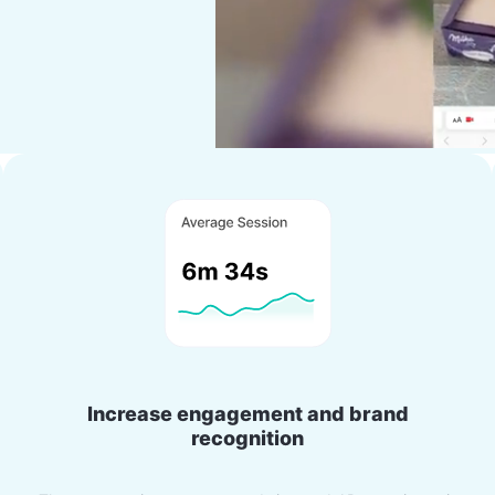
Increase engagement and brand
recognition