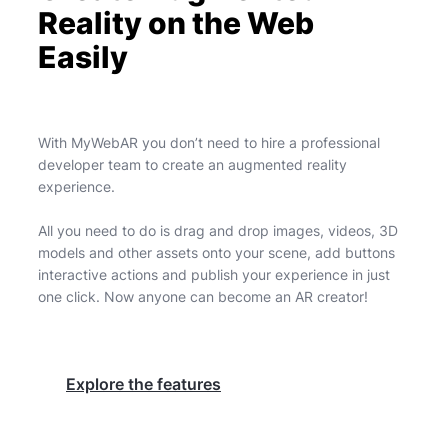
Reality on the Web
Easily
With MyWebAR you don’t need to hire a professional
developer team to create an augmented reality
experience.
All you need to do is drag and drop images, videos, 3D
models and other assets onto your scene, add buttons
interactive actions and publish your experience in just
one click. Now anyone can become an AR creator!
Explore the features