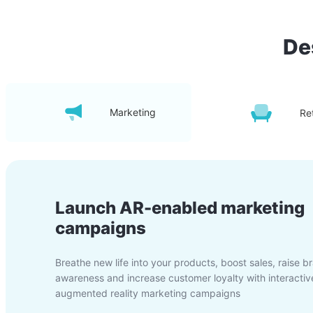
De
Marketing
Ret
Launch AR-enabled marketing
campaigns
Breathe new life into your products, boost sales, raise b
awareness and increase customer loyalty with interactiv
augmented reality marketing campaigns