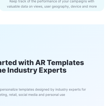
Keep track of the performance of your campaigns with
valuable data on views, user geography, device and more
arted with AR Templates
he Industry Experts
personalize templates designed by industry experts for
ting, retail, social media and personal use