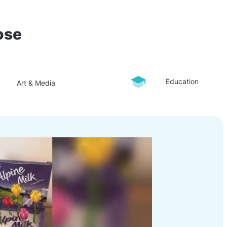
ose
Education
Art & Media