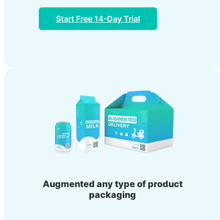
Start Free 14-Day Trial
Augmented any type of product
packaging