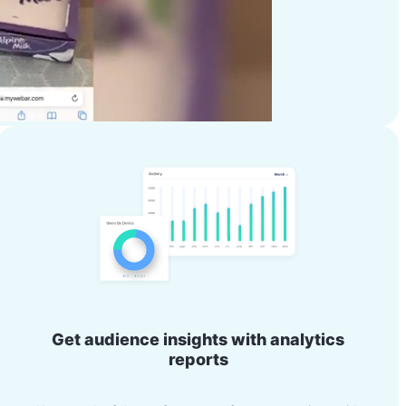
Get audience insights with analytics
reports