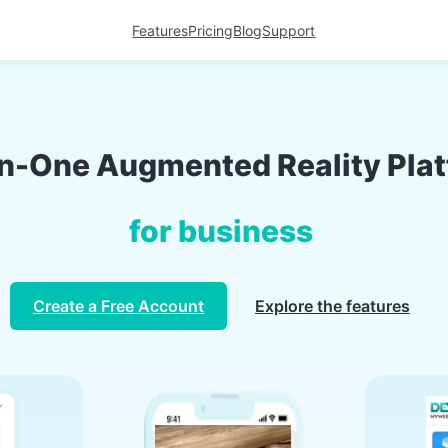
Features
Pricing
Blog
Support
in-One Augmented Reality Pla
for b
Create a Free Account
Explore the features