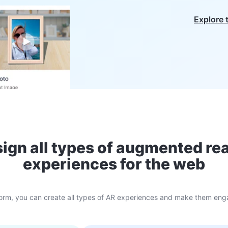
Explore 
ign all types of augmented rea
experiences for the web
atform, you can create all types of AR experiences and make them enga