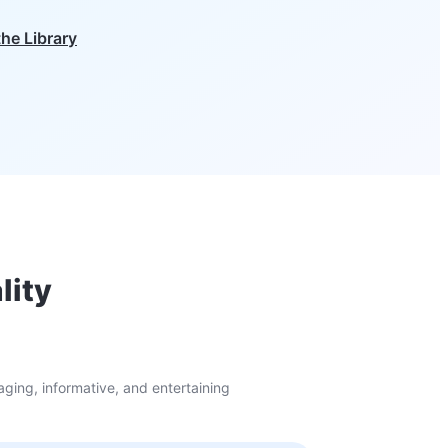
the Library
lity
ging, informative, and entertaining