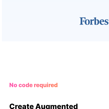
No code required
Create Augmented