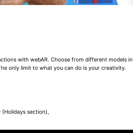
ctions with webAR. Choose from different models in 
e only limit to what you can do is your creativity.
Holidays section),