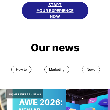
START
YOUR EXPERIENCE
NOW
Our news
How to
Marketing
News
AR|METAVERSE
NEWS