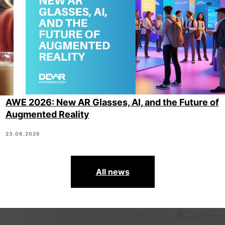
AWE 2026: New AR Glasses, AI, and the Future of
Augmented Reality
23.06.2026
All news