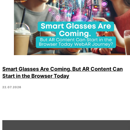
Smart Glasses Are Coming. But AR Content Can
Start in the Browser Today
22.07.2026