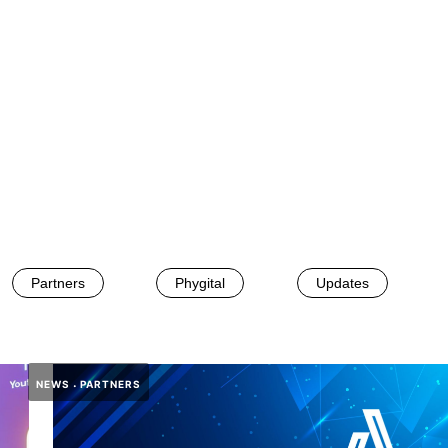
Partners
Phygital
Updates
NEWS
PARTNERS