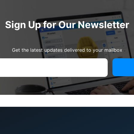
Sign Up for Our Newsletter
Get the latest updates delivered to your mailbox