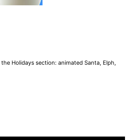
the Holidays section: animated Santa, Elph,