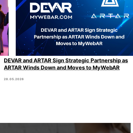
DEVAR and ARTAR Sign Strategic Partnership as
ARTAR Winds Down and Moves to MyWebAR
28.05.2026