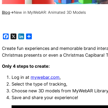
Blog
→
New in MyWebAR: Animated 3D Models
Facebook
X
LinkedIn
Share
Create fun experiences and memorable brand intera
Christmas presents or even a Christmas Capibara! Th
Only 4 steps to create:
Log in at
mywebar.com
,
Select the type of tracking,
Choose new 3D models from MyWebAR Library (
Save and share your experience!