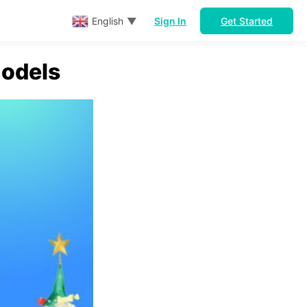
Sign In
Get Started
English
▼
odels