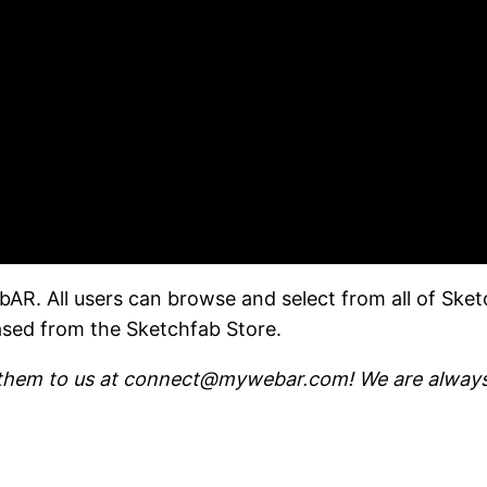
AR. All users can browse and select from all of Sket
ased from the Sketchfab Store.
 them to us at connect@mywebar.com! We are always 