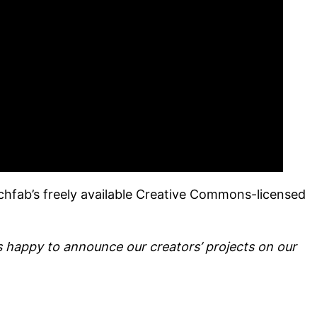
chfab’s freely available Creative Commons-licensed
happy to announce our creators’ projects on our