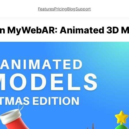
Features
Pricing
Blog
Support
in MyWebAR: Animated 3D M