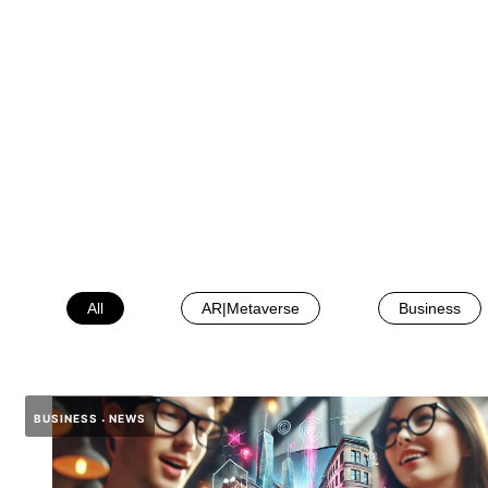
All
AR|Metaverse
Business
BUSINESS
NEWS