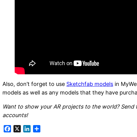
Also, don’t forget to use
Sketchfab models
in MyWeb
models as well as any models that they have purch
Want to show your AR projects to the world? Send
accounts!
Facebook
X
LinkedIn
Share