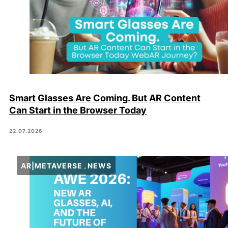
Smart Glasses Are Coming. But AR Content
Can Start in the Browser Today
22.07.2026
AR|METAVERSE
NEWS