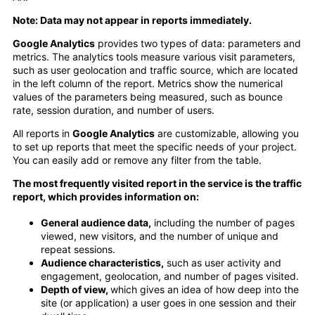
Note: Data may not appear in reports immediately.
Google Analytics
provides two types of data: parameters and
metrics. The analytics tools measure various visit parameters,
such as user geolocation and traffic source, which are located
in the left column of the report. Metrics show the numerical
values of the parameters being measured, such as bounce
rate, session duration, and number of users.
All reports in
Google Analytics
are customizable, allowing you
to set up reports that meet the specific needs of your project.
You can easily add or remove any filter from the table.
The most frequently visited report in the service is the traffic
report, which provides information on:
General audience data,
including the number of pages
viewed, new visitors, and the number of unique and
repeat sessions.
Audience characteristics,
such as user activity and
engagement, geolocation, and number of pages visited.
Depth of view,
which gives an idea of how deep into the
site (or application) a user goes in one session and their