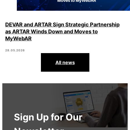
DEVAR and ARTAR Sign Strategic Partnership
as ARTAR Winds Down and Moves to
MyWebAR
28.05.2026
All news
Sign Up for Our