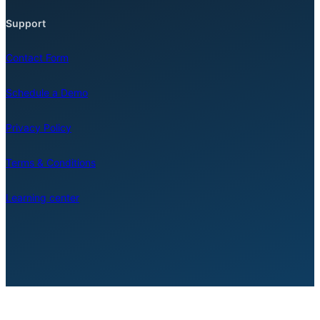
Support
Contact Form
Schedule a Demo
Privacy Policy
Terms & Conditions
Learning center