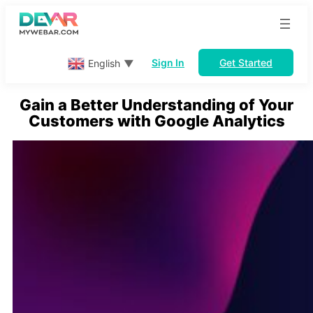
Skip
to
content
Sign In
Get Started
English
▼
Gain a Better Understanding of Your
Customers with Google Analytics