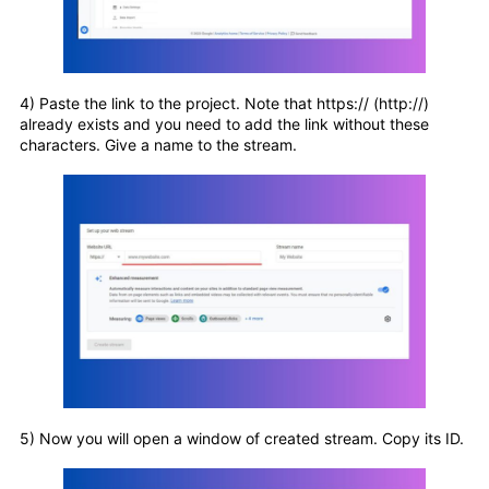
4) Paste the link to the project. Note that https:// (http://)
already exists and you need to add the link without these
characters. Give a name to the stream.
5) Now you will open a window of created stream. Copy its ID.