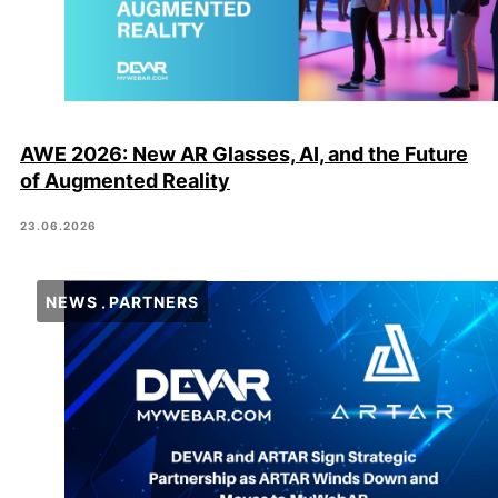
AWE 2026: New AR Glasses, AI, and the Future
of Augmented Reality
23.06.2026
NEWS
PARTNERS