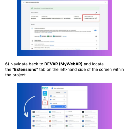
6) Navigate back to
DEVAR (MyWebAR)
and locate
the
“Extensions”
tab on the left-hand side of the screen within
the project.