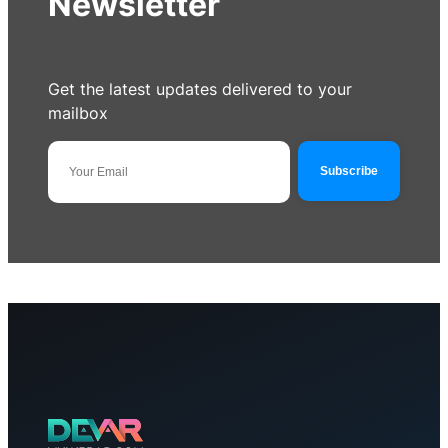
Newsletter
Get the latest updates delivered to your
mailbox