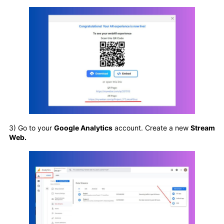
3) Go to your
Google Analytics
account. Create a new
Stream
Web.