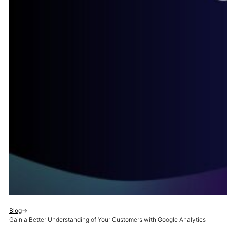
Blog
→
Gain a Better Understanding of Your Customers with Google Analytics