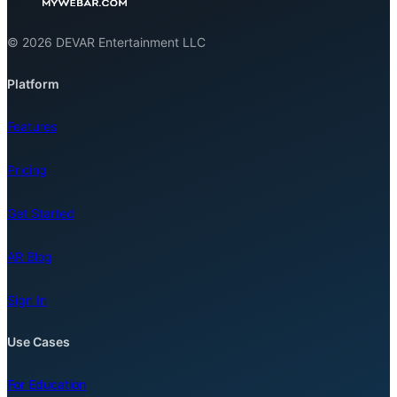
© 2026 DEVAR Entertainment LLC
Platform
Features
Pricing
Get Started
AR Blog
Sign In
Use Cases
For Education