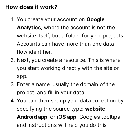
How does it work?
You create your account on
Google
Analytics
, where the account is not the
website itself, but a folder for your projects.
Accounts can have more than one data
flow identifier.
Next, you create a resource. This is where
you start working directly with the site or
app.
Enter a name, usually the domain of the
project, and fill in your data.
You can then set up your data collection by
specifying the source type:
website,
Android app,
or
iOS app.
Google’s tooltips
and instructions will help you do this