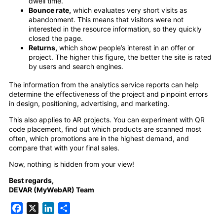
dwell time.
Bounce rate,
which evaluates very short visits as
abandonment. This means that visitors were not
interested in the resource information, so they quickly
closed the page.
Returns,
which show people’s interest in an offer or
project. The higher this figure, the better the site is rated
by users and search engines.
The information from the analytics service reports can help
determine the effectiveness of the project and pinpoint errors
in design, positioning, advertising, and marketing.
This also applies to AR projects. You can experiment with QR
code placement, find out which products are scanned most
often, which promotions are in the highest demand, and
compare that with your final sales.
Now, nothing is hidden from your view!
Best regards,
DEVAR (MyWebAR) Team
Facebook
X
LinkedIn
Share