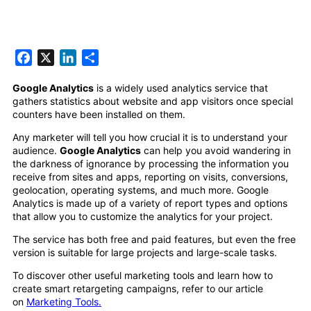
Facebook
X
LinkedIn
Share
Google Analytics
is a widely used analytics service that
gathers statistics about website and app visitors once special
counters have been installed on them.
Any marketer will tell you how crucial it is to understand your
audience.
Google Analytics
can help you avoid wandering in
the darkness of ignorance by processing the information you
receive from sites and apps, reporting on visits, conversions,
geolocation, operating systems, and much more. Google
Analytics is made up of a variety of report types and options
that allow you to customize the analytics for your project.
The service has both free and paid features, but even the free
version is suitable for large projects and large-scale tasks.
To discover other useful marketing tools and learn how to
create smart retargeting campaigns, refer to our article
on
Marketing Tools.