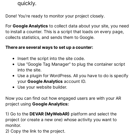
quickly.
Done! You’re ready to monitor your project closely.
For
Google Analytics
to collect data about your site, you need
to install a counter. This is a script that loads on every page,
collects statistics, and sends them to Google.
There are several ways to set up a counter:
Insert the script into the site code.
Use “Google Tag Manager” to plug the container script
into the site.
Use a plugin for WordPress. All you have to do is specify
your
Google Analytics
account ID.
Use your website builder.
Now you can find out how engaged users are with your AR
project using
Google Analytics:
1) Go to the
DEVAR (MyWebAR)
platform and select the
project (or create a new one) whose activity you want to
monitor.
2) Copy the link to the project.