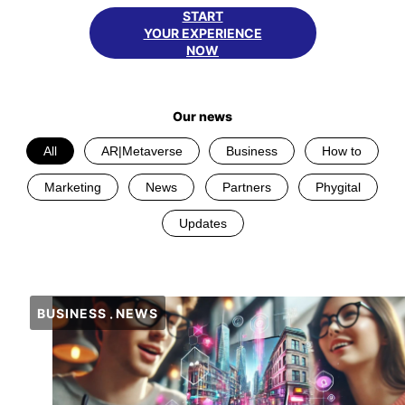
START
YOUR EXPERIENCE
NOW
Our news
All
AR|Metaverse
Business
How to
Marketing
News
Partners
Phygital
Updates
BUSINESS
NEWS