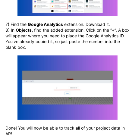
7) Find the
Google Analytics
extension. Download it.
8) In
Objects,
find the added extension. Click on the “+”. A box
will appear where you need to place the Google Analytics ID.
You’ve already copied it, so just paste the number into the
blank box.
Done! You will now be able to track all of your project data in
AR!