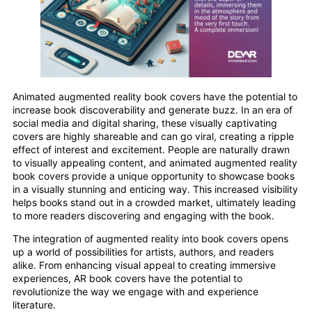
Animated augmented reality book covers have the potential to
increase book discoverability and generate buzz. In an era of
social media and digital sharing, these visually captivating
covers are highly shareable and can go viral, creating a ripple
effect of interest and excitement. People are naturally drawn
to visually appealing content, and animated augmented reality
book covers provide a unique opportunity to showcase books
in a visually stunning and enticing way. This increased visibility
helps books stand out in a crowded market, ultimately leading
to more readers discovering and engaging with the book.
The integration of augmented reality into book covers opens
up a world of possibilities for artists, authors, and readers
alike. From enhancing visual appeal to creating immersive
experiences, AR book covers have the potential to
revolutionize the way we engage with and experience
literature.