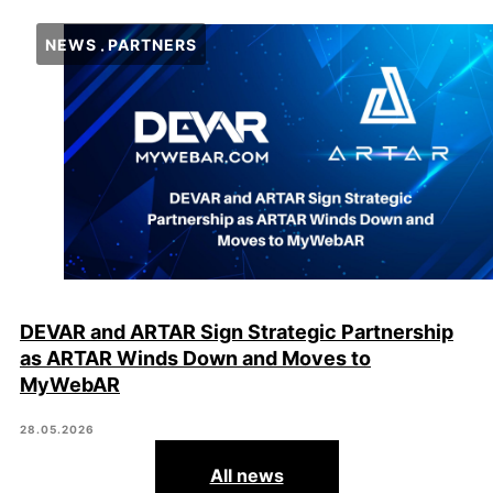
NEWS
PARTNERS
DEVAR and ARTAR Sign Strategic Partnership
as ARTAR Winds Down and Moves to
MyWebAR
28.05.2026
All news