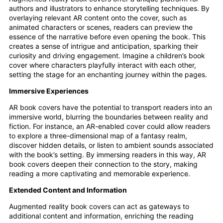
authors and illustrators to enhance storytelling techniques. By
overlaying relevant AR content onto the cover, such as
animated characters or scenes, readers can preview the
essence of the narrative before even opening the book. This
creates a sense of intrigue and anticipation, sparking their
curiosity and driving engagement. Imagine a children’s book
cover where characters playfully interact with each other,
setting the stage for an enchanting journey within the pages.
Immersive Experiences
AR book covers have the potential to transport readers into an
immersive world, blurring the boundaries between reality and
fiction. For instance, an AR-enabled cover could allow readers
to explore a three-dimensional map of a fantasy realm,
discover hidden details, or listen to ambient sounds associated
with the book’s setting. By immersing readers in this way, AR
book covers deepen their connection to the story, making
reading a more captivating and memorable experience.
Extended Content and Information
Augmented reality book covers can act as gateways to
additional content and information, enriching the reading