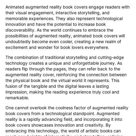
Animated augmented reality book covers engage readers with
their visual engagement, interactive storytelling, and
memorable experiences. They also represent technological
innovation and have the potential to increase book
discoverability. As the world continues to embrace the
possibilities of augmented reality, animated book covers will
undoubtedly become even cooler, creating a new realm of
excitement and wonder for book lovers everywhere.
The combination of traditional storytelling and cutting-edge
technology creates a unique and unforgettable journey. As
readers flip through the pages, they can refer back to the
augmented reality cover, reinforcing the connection between
the physical book and the virtual world it represents. This
fusion of the tangible and the digital leaves a lasting
impression, making the reading experience truly cool and
remarkable.
One cannot overlook the coolness factor of augmented reality
book covers from a technological standpoint. Augmented
reality is a rapidly advancing field, and incorporating it into
book covers showcases innovation and creativity. By
embracing this technology, the world of artistic books can