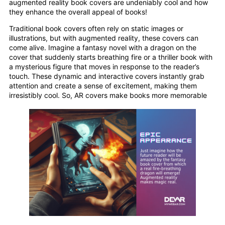
augmented reality book covers are undeniably cool and how
they enhance the overall appeal of books!
Traditional book covers often rely on static images or
illustrations, but with augmented reality, these covers can
come alive. Imagine a fantasy novel with a dragon on the
cover that suddenly starts breathing fire or a thriller book with
a mysterious figure that moves in response to the reader’s
touch. These dynamic and interactive covers instantly grab
attention and create a sense of excitement, making them
irresistibly cool. So, AR covers make books more memorable