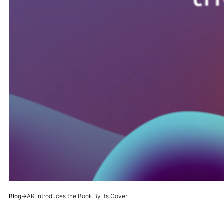
Blog
→
AR Introduces the Book By Its Cover