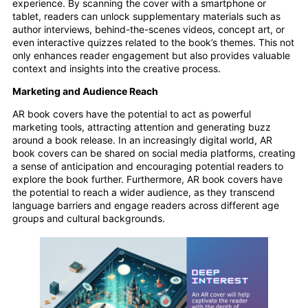
experience. By scanning the cover with a smartphone or
tablet, readers can unlock supplementary materials such as
author interviews, behind-the-scenes videos, concept art, or
even interactive quizzes related to the book’s themes. This not
only enhances reader engagement but also provides valuable
context and insights into the creative process.
Marketing and Audience Reach
AR book covers have the potential to act as powerful
marketing tools, attracting attention and generating buzz
around a book release. In an increasingly digital world, AR
book covers can be shared on social media platforms, creating
a sense of anticipation and encouraging potential readers to
explore the book further. Furthermore, AR book covers have
the potential to reach a wider audience, as they transcend
language barriers and engage readers across different age
groups and cultural backgrounds.