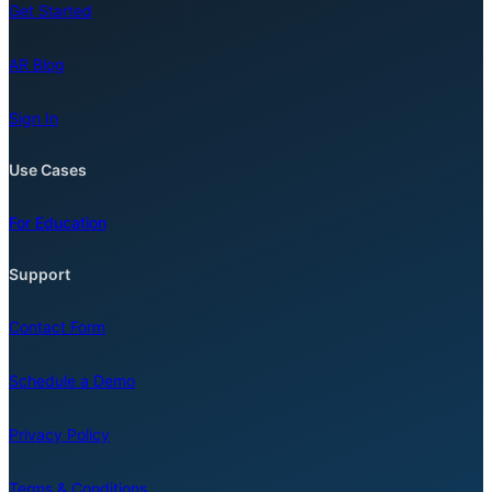
Get Started
AR Blog
Sign In
Use Cases
For Education
Support
Contact Form
Schedule a Demo
Privacy Policy
Terms & Conditions