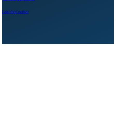
Learning center