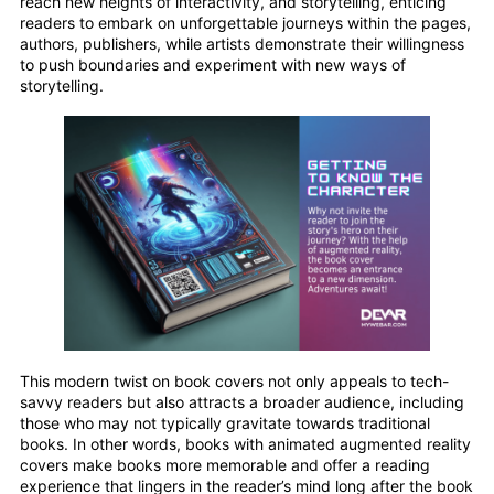
reach new heights of interactivity, and storytelling, enticing
readers to embark on unforgettable journeys within the pages,
authors, publishers, while artists demonstrate their willingness
to push boundaries and experiment with new ways of
storytelling.
This modern twist on book covers not only appeals to tech-
savvy readers but also attracts a broader audience, including
those who may not typically gravitate towards traditional
books. In other words, books with animated augmented reality
covers make books more memorable and offer a reading
experience that lingers in the reader’s mind long after the book