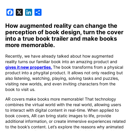
Facebook
X
LinkedIn
Share
How augmented reality can change the
perception of book design, turn the cover
into a true book trailer and make books
more memorable.
Recently, we have already talked about how augmented
reality turns our familiar book into an amazing product and
gives it new properties.
The book transforms from a physical
product into a phygital product. It allows not only reading but
also listening, watching, playing, solving tasks and puzzles,
visiting new worlds, and even inviting characters from the
book to visit us.
AR covers make books more memorable! That technology
combines the virtual world with the real world, allowing users
to interact with digital content in real-time. When applied to
book covers, AR can bring static images to life, provide
additional information, or create immersive experiences related
to the book’s content. Let’s explore the reasons why animated