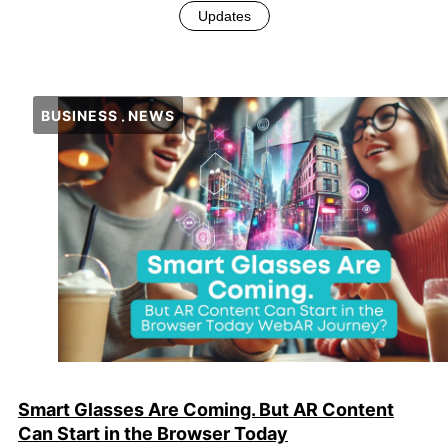
Updates
BUSINESS
NEWS
Smart Glasses Are Coming. But AR Content
Can Start in the Browser Today