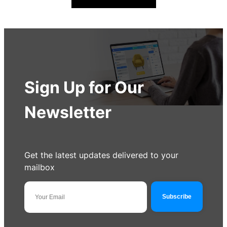
Sign Up for Our
Newsletter
Get the latest updates delivered to your
mailbox