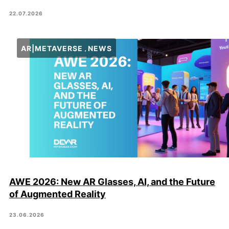
22.07.2026
AR|METAVERSE
NEWS
AWE 2026: New AR Glasses, AI, and the Future
of Augmented Reality
23.06.2026