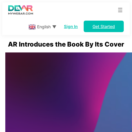
Skip
to
content
Sign In
Get Started
English
▼
AR Introduces the Book By Its Cover