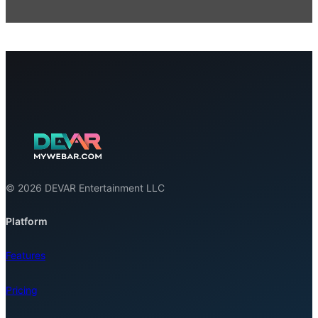
© 2026 DEVAR Entertainment LLC
Platform
Features
Pricing