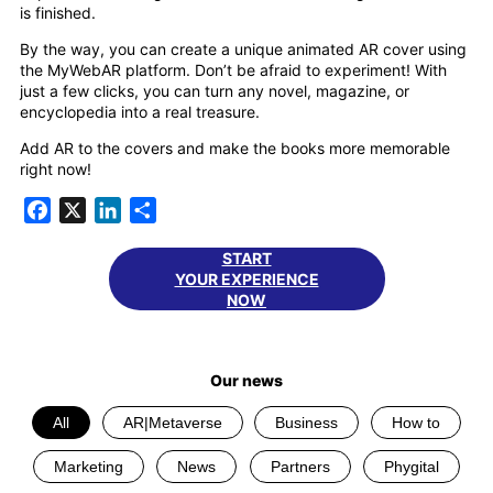
is finished.
By the way, you can create a unique animated AR cover using
the MyWebAR platform. Don’t be afraid to experiment! With
just a few clicks, you can turn any novel, magazine, or
encyclopedia into a real treasure.
Add AR to the covers and make the books more memorable
right now!
Facebook
X
LinkedIn
Share
START
YOUR EXPERIENCE
NOW
Our news
All
AR|Metaverse
Business
How to
Marketing
News
Partners
Phygital