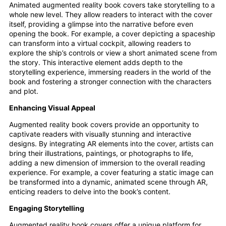
Animated augmented reality book covers take storytelling to a
whole new level. They allow readers to interact with the cover
itself, providing a glimpse into the narrative before even
opening the book. For example, a cover depicting a spaceship
can transform into a virtual cockpit, allowing readers to
explore the ship’s controls or view a short animated scene from
the story. This interactive element adds depth to the
storytelling experience, immersing readers in the world of the
book and fostering a stronger connection with the characters
and plot.
Enhancing Visual Appeal
Augmented reality book covers provide an opportunity to
captivate readers with visually stunning and interactive
designs. By integrating AR elements into the cover, artists can
bring their illustrations, paintings, or photographs to life,
adding a new dimension of immersion to the overall reading
experience. For example, a cover featuring a static image can
be transformed into a dynamic, animated scene through AR,
enticing readers to delve into the book’s content.
Engaging Storytelling
Augmented reality book covers offer a unique platform for