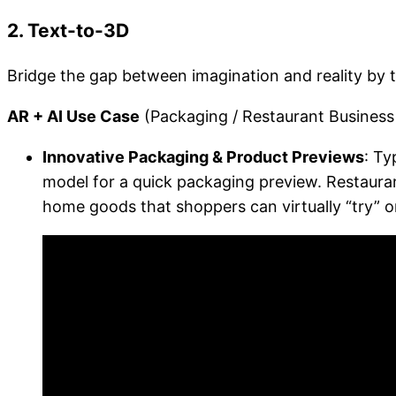
2. Text-to-3D
Bridge the gap between imagination and reality by 
AR + AI Use Case
(Packaging / Restaurant Business /
Innovative Packaging & Product Previews
: Ty
model for a quick packaging preview. Restauran
home goods that shoppers can virtually “try” or