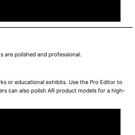
s are polished and professional.
s or educational exhibits. Use the Pro Editor to
ailers can also polish AR product models for a high-