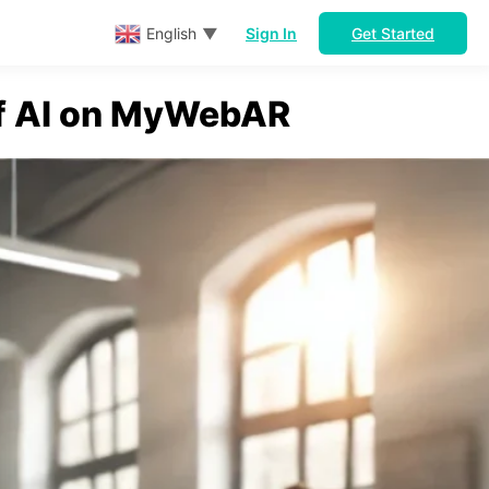
Sign In
Get Started
English
▼
of AI on MyWebAR