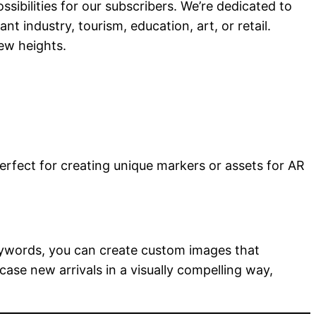
bilities for our subscribers. We’re dedicated to
t industry, tourism, education, art, or retail.
ew heights.
perfect for creating unique markers or assets for AR
 keywords, you can create custom images that
ase new arrivals in a visually compelling way,