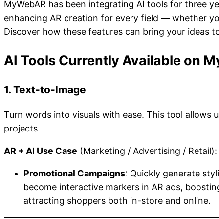
MyWebAR has been integrating AI tools for three ye
enhancing AR creation for every field — whether you’
Discover how these features can bring your ideas to
AI Tools Currently Available on
1. Text-to-Image
Turn words into visuals with ease. This tool allows 
projects.
AR + AI Use Case
(Marketing / Advertising / Retail):
Promotional Campaigns
: Quickly generate sty
become interactive markers in AR ads, boosting
attracting shoppers both in-store and online.