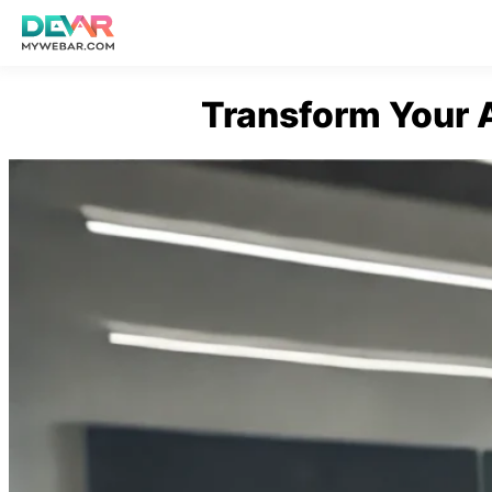
Skip
Transform Your 
to
content