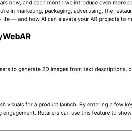
ars now, and each month we introduce even more possi
re in marketing, packaging, advertising, the restauran
 life — and how AI can elevate your AR projects to n
 MyWebAR
users to generate 2D images from text descriptions, 
lish visuals for a product launch. By entering a few
 engagement. Retailers can use this feature to showc