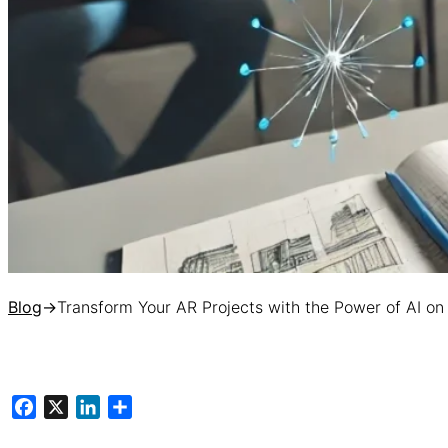
Blog
→
Transform Your AR Projects with the Power of AI 
Facebook
X
LinkedIn
Share