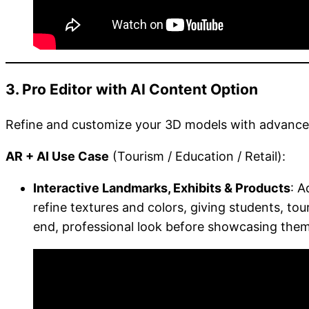
3. Pro Editor with AI Content Option
Refine and customize your 3D models with advanced 
AR + AI Use Case
(Tourism / Education / Retail):
Interactive Landmarks, Exhibits & Products
: A
refine textures and colors, giving students, tour
end, professional look before showcasing them