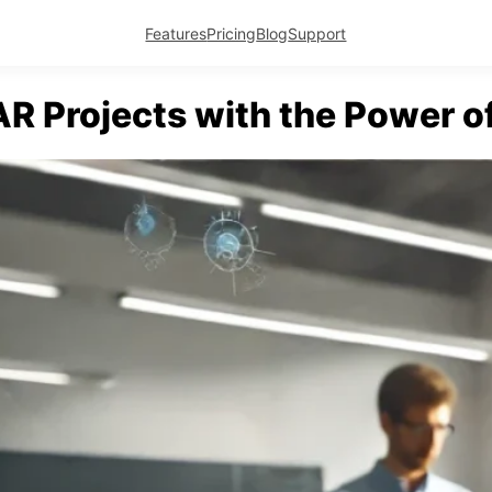
Features
Pricing
Blog
Support
AR Projects with the Power 