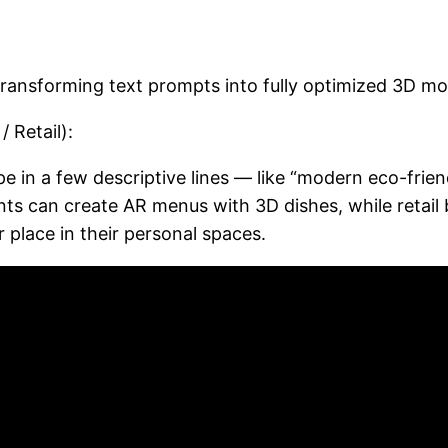
transforming text prompts into fully optimized 3D mo
 Retail):
pe in a few descriptive lines — like “modern eco-frie
ts can create AR menus with 3D dishes, while retail
 place in their personal spaces.