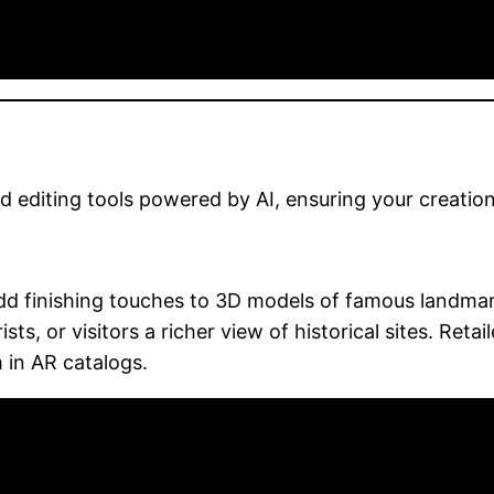
editing tools powered by AI, ensuring your creation
dd finishing touches to 3D models of famous landmark
ists, or visitors a richer view of historical sites. Ret
 in AR catalogs.