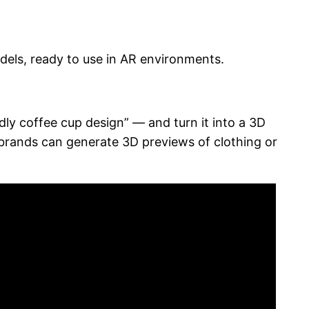
dels, ready to use in AR environments.
ndly coffee cup design” — and turn it into a 3D
 brands can generate 3D previews of clothing or