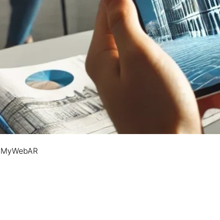
on MyWebAR