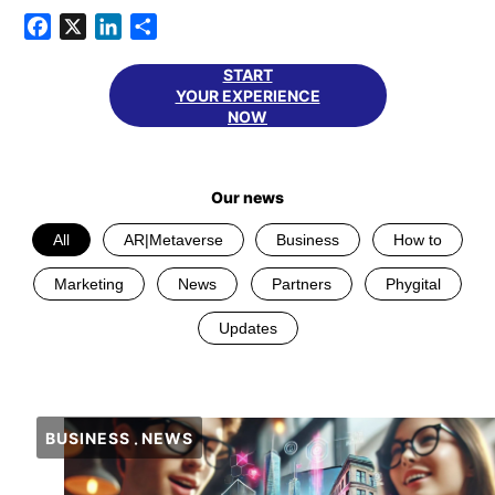
Facebook
X
LinkedIn
Share
START
YOUR EXPERIENCE
NOW
Our news
All
AR|Metaverse
Business
How to
Marketing
News
Partners
Phygital
Updates
BUSINESS
NEWS