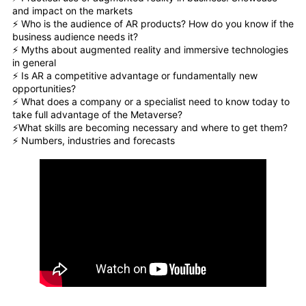
and impact on the markets
⚡️ Who is the audience of AR products? How do you know if the
business audience needs it?
⚡️ Myths about augmented reality and immersive technologies
in general
⚡️ Is AR a competitive advantage or fundamentally new
opportunities?
⚡️ What does a company or a specialist need to know today to
take full advantage of the Metaverse?
⚡️What skills are becoming necessary and where to get them?
⚡️ Numbers, industries and forecasts