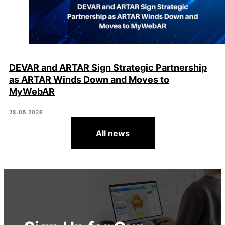
DEVAR and ARTAR Sign Strategic Partnership
as ARTAR Winds Down and Moves to
MyWebAR
28.05.2026
All news