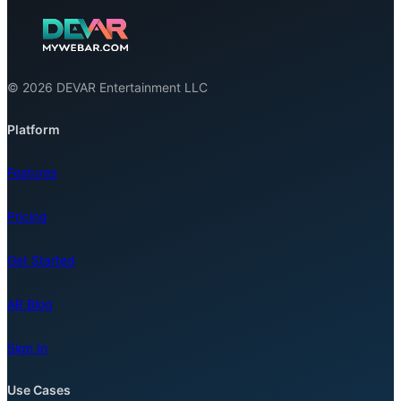
© 2026 DEVAR Entertainment LLC
Platform
Features
Pricing
Get Started
AR Blog
Sign In
Use Cases