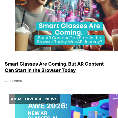
Smart Glasses Are Coming. But AR Content
Can Start in the Browser Today
22.07.2026
AR|METAVERSE
NEWS