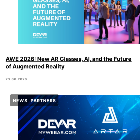
AWE 2026: New AR Glasses, AI, and the Future
of Augmented Reality
23.06.2026
NEWS
PARTNERS