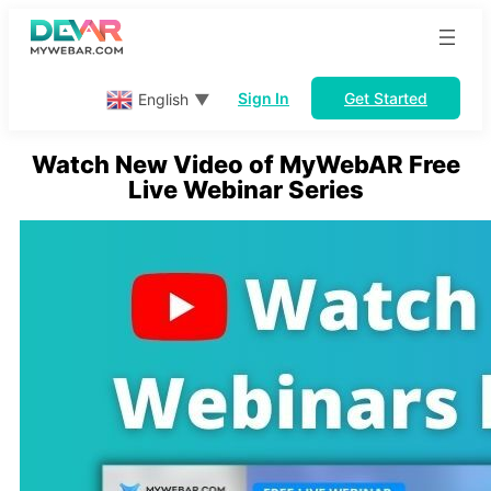
Skip
to
content
Sign In
Get Started
English
▼
Watch New Video of MyWebAR Free
Live Webinar Series