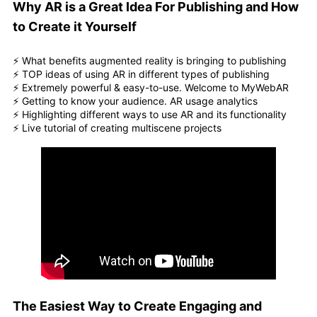
Why AR is a Great Idea For Publishing and How
to Create it Yourself
⚡️ What benefits augmented reality is bringing to publishing
⚡️ TOP ideas of using AR in different types of publishing
⚡️ Extremely powerful & easy-to-use. Welcome to MyWebAR
⚡️ Getting to know your audience. AR usage analytics
⚡️ Highlighting different ways to use AR and its functionality
⚡️ Live tutorial of creating multiscene projects
The Easiest Way to Create Engaging and