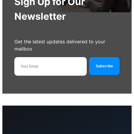
Sign Up for Our
Newsletter
Get the latest updates delivered to your
mailbox