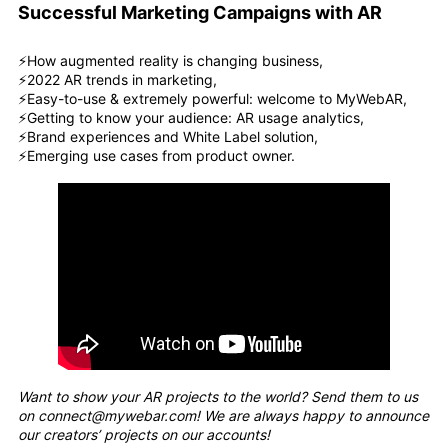
Successful Marketing Campaigns with AR
⚡️How augmented reality is changing business,
⚡️2022 AR trends in marketing,
⚡️Easy-to-use & extremely powerful: welcome to MyWebAR,
⚡️Getting to know your audience: AR usage analytics,
⚡️Brand experiences and White Label solution,
⚡️Emerging use cases from product owner.
Want to show your AR projects to the world? Send them to us
on connect@mywebar.com! We are always happy to announce
our creators’ projects on our accounts!