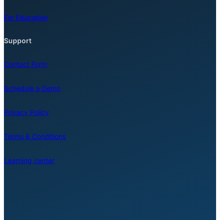
For Education
Support
Contact Form
Schedule a Demo
Privacy Policy
Terms & Conditions
Learning center