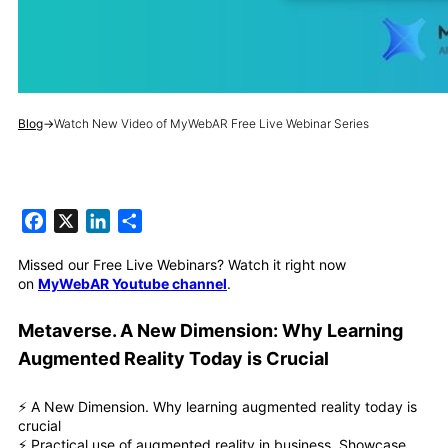
Blog
→
Watch New Video of MyWebAR Free Live Webinar Series
Facebook
X
LinkedIn
Share
Missed our Free Live Webinars? Watch it right now
on
MyWebAR Youtube channel
.
Metaverse. A New Dimension: Why Learning
Augmented Reality Today is Crucial
⚡️ A New Dimension. Why learning augmented reality today is
crucial
⚡️ Practical use of augmented reality in business. Showcase