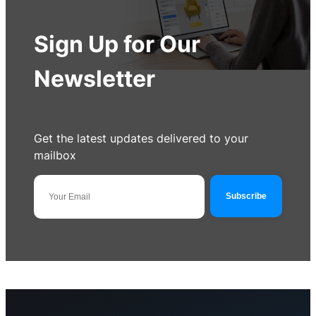
Sign Up for Our
Newsletter
Get the latest updates delivered to your
mailbox