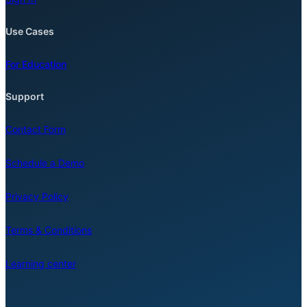
Use Cases
For Education
Support
Contact Form
Schedule a Demo
Privacy Policy
Terms & Conditions
Learning center