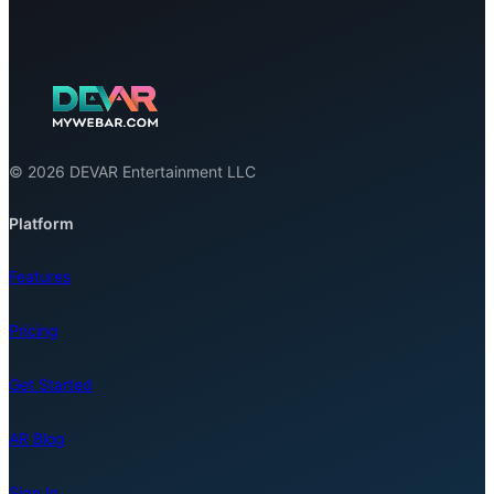
© 2026 DEVAR Entertainment LLC
Platform
Features
Pricing
Get Started
AR Blog
Sign In