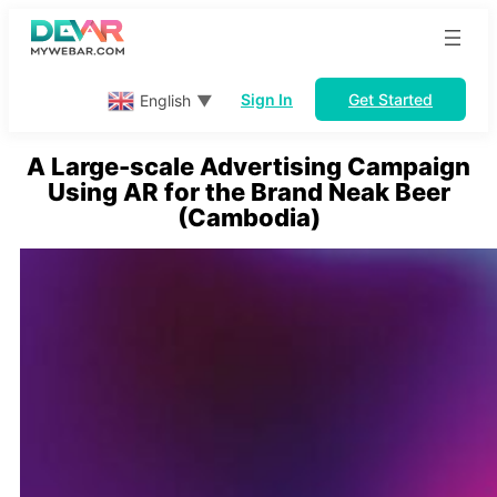
Skip
to
content
Sign In
Get Started
English
▼
A Large-scale Advertising Campaign
Using AR for the Brand Neak Beer
(Cambodia)