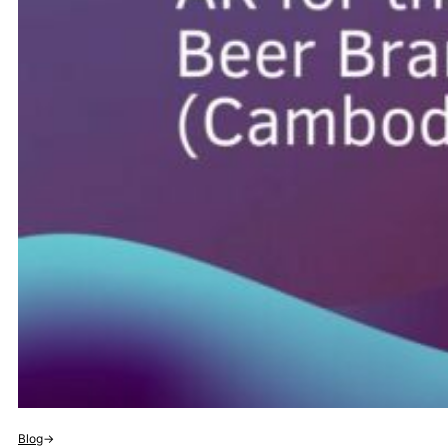
Blog
→