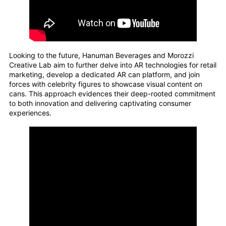
Looking to the future, Hanuman Beverages and Morozzi
Creative Lab aim to further delve into AR technologies for retail
marketing, develop a dedicated AR can platform, and join
forces with celebrity figures to showcase visual content on
cans. This approach evidences their deep-rooted commitment
to both innovation and delivering captivating consumer
experiences.