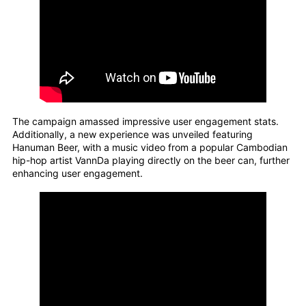
The campaign amassed impressive user engagement stats.
Additionally, a new experience was unveiled featuring
Hanuman Beer, with a music video from a popular Cambodian
hip-hop artist VannDa playing directly on the beer can, further
enhancing user engagement.