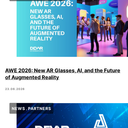
AWE 2026: New AR Glasses, AI, and the Future
of Augmented Reality
23.06.2026
NEWS
PARTNERS