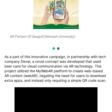
AR Pattern Of Seagull (Monash University)
As a part of this innovative campaign, in partnership with tech
company Devar, a novel concept was developed that used
beer cans for visual communication via AR technology. This
project utilized the MyWebAR platform to create web-based
AR content (webAR), negating the need for users to download
extra apps, and instead only requiring a simple QR code scan.