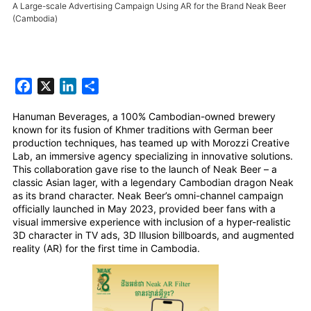
A Large-scale Advertising Campaign Using AR for the Brand Neak Beer
(Cambodia)
Facebook
X
LinkedIn
Share
Hanuman Beverages, a 100% Cambodian-owned brewery
known for its fusion of Khmer traditions with German beer
production techniques, has teamed up with Morozzi Creative
Lab, an immersive agency specializing in innovative solutions.
This collaboration gave rise to the launch of Neak Beer – a
classic Asian lager, with a legendary Cambodian dragon Neak
as its brand character. Neak Beer’s omni-channel campaign
officially launched in May 2023, provided beer fans with a
visual immersive experience with inclusion of a hyper-realistic
3D character in TV ads, 3D Illusion billboards, and augmented
reality (AR) for the first time in Cambodia.