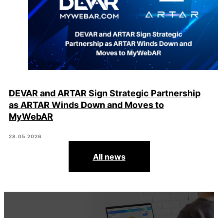
DEVAR and ARTAR Sign Strategic Partnership
as ARTAR Winds Down and Moves to
MyWebAR
28.05.2026
All news