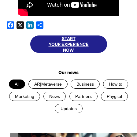
Facebook
X
LinkedIn
Share
START
YOUR EXPERIENCE
NOW
Our news
All
AR|Metaverse
Business
How to
Marketing
News
Partners
Phygital
Updates