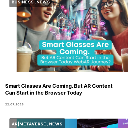
BUSINESS
NEWS
Smart Glasses Are Coming. But AR Content
Can Start in the Browser Today
22.07.2026
AR|METAVERSE
NEWS