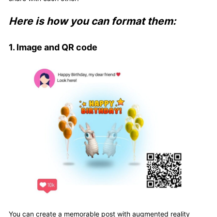
Here is how you can format them:
1. Image and QR code
You can create a memorable post with augmented reality