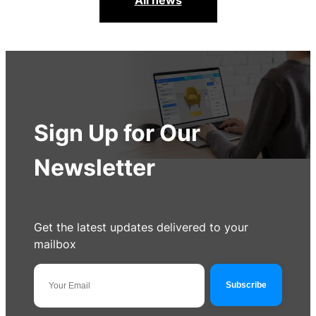
All news
Sign Up for Our
Newsletter
Get the latest updates delivered to your
mailbox