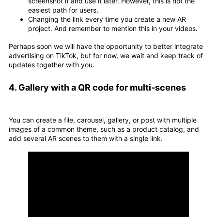
screenshot it and use it later. However, this is not the
easiest path for users.
Changing the link every time you create a new AR
project. And remember to mention this in your videos.
Perhaps soon we will have the opportunity to better integrate
advertising on TikTok, but for now, we wait and keep track of
updates together with you.
4. Gallery with a QR code for multi-scenes
You can create a file, carousel, gallery, or post with multiple
images of a common theme, such as a product catalog, and
add several AR scenes to them with a single link.