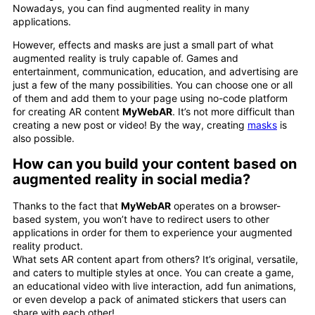
Nowadays, you can find augmented reality in many
applications.
However, effects and masks are just a small part of what
augmented reality is truly capable of. Games and
entertainment, communication, education, and advertising are
just a few of the many possibilities. You can choose one or all
of them and add them to your page using no-code platform
for creating AR content
MyWebAR
. It’s not more difficult than
creating a new post or video! By the way, creating
masks
is
also possible.
How can you build your content based on
augmented reality in social media?
Thanks to the fact that
MyWebAR
operates on a browser-
based system, you won’t have to redirect users to other
applications in order for them to experience your augmented
reality product.
What sets AR content apart from others? It’s original, versatile,
and caters to multiple styles at once. You can create a game,
an educational video with live interaction, add fun animations,
or even develop a pack of animated stickers that users can
share with each other!