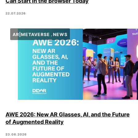
Can Start in the Browser Today
22.07.2026
AR|METAVERSE
NEWS
AWE 2026: New AR Glasses, AI, and the Future
of Augmented Reality
23.06.2026