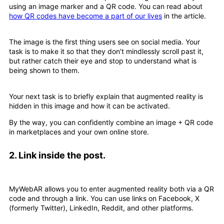
using an image marker and a QR code. You can read about
how QR codes have become a part of our lives
in the article.
The image is the first thing users see on social media. Your
task is to make it so that they don’t mindlessly scroll past it,
but rather catch their eye and stop to understand what is
being shown to them.
Your next task is to briefly explain that augmented reality is
hidden in this image and how it can be activated.
By the way, you can confidently combine an image + QR code
in marketplaces and your own online store.
2.
Link inside the post.
MyWebAR allows you to enter augmented reality both via a QR
code and through a link. You can use links on Facebook, X
(formerly Twitter), LinkedIn, Reddit, and other platforms.