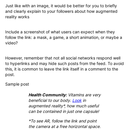
Just like with an image, it would be better for you to briefly
and clearly explain to your followers about how augmented
reality works
Include a screenshot of what users can expect when they
follow the link: a mask, a game, a short animation, or maybe a
video?
However, remember that not all social networks respond well
to hyperlinks and may hide such posts from the feed. To avoid
this, it is common to leave the link itself in a comment to the
post.
Sample post
Health Community:
Vitamins are very
beneficial to our body.
Look
in
augmented reality*, how much useful
can be contained in just one capsule!
*To see AR, follow the link and point
the camera at a free horizontal space.