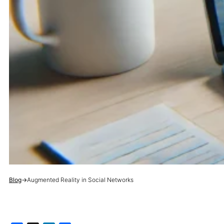
Blog
→
Augmented Reality in Social Networks