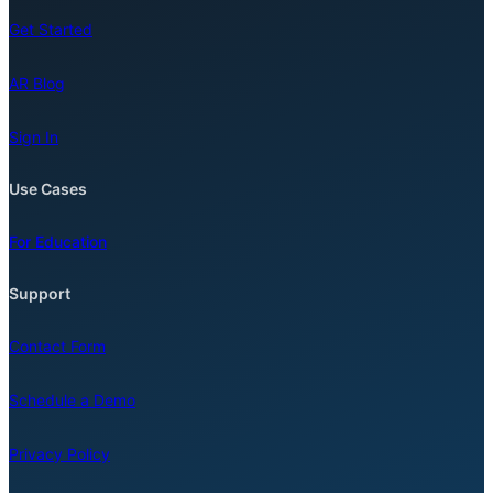
Get Started
AR Blog
Sign In
Use Cases
For Education
Support
Contact Form
Schedule a Demo
Privacy Policy