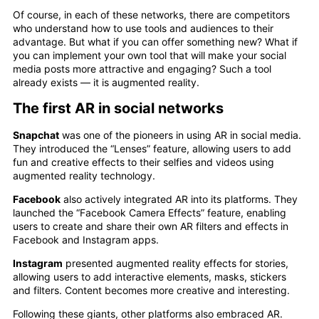
Of course, in each of these networks, there are competitors
who understand how to use tools and audiences to their
advantage. But what if you can offer something new? What if
you can implement your own tool that will make your social
media posts more attractive and engaging? Such a tool
already exists — it is augmented reality.
The first AR in social networks
Snapchat
was one of the pioneers in using AR in social media.
They introduced the “Lenses” feature, allowing users to add
fun and creative effects to their selfies and videos using
augmented reality technology.
Facebook
also actively integrated AR into its platforms. They
launched the “Facebook Camera Effects” feature, enabling
users to create and share their own AR filters and effects in
Facebook and Instagram apps.
Instagram
presented augmented reality effects for stories,
allowing users to add interactive elements, masks, stickers
and filters. Content becomes more creative and interesting.
Following these giants, other platforms also embraced AR.