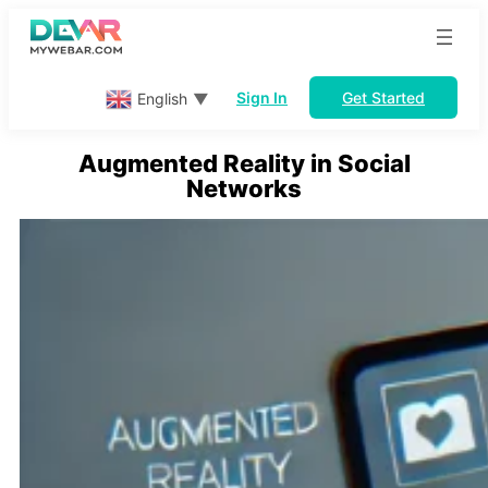
Skip
to
content
Sign In
Get Started
English
▼
Augmented Reality in Social
Networks