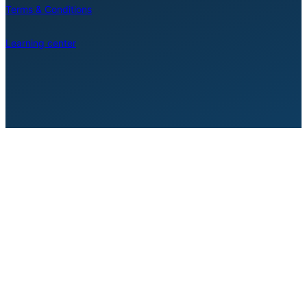
Terms & Conditions
Learning center