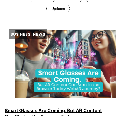
Updates
BUSINESS
NEWS
Smart Glasses Are Coming. But AR Content