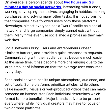
On average, a person spends about
two hours and 23
minutes a day on social networks
, interacting with friends,
working, developing themselves, engaging in hobbies, making
purchases, and solving many other tasks. It is not surprising
that companies have followed users onto these platforms.
Nowadays, almost everyone has a “work” profile on a social
network, and large companies simply cannot exist without
them. Many firms even use social media profiles as their main
websites.
Social networks bring users and entrepreneurs closer,
eliminate barriers, and provide a quick response to requests.
Communicating with their audience has become much easier.
At the same time, it has become more challenging due to the
large amount of information that the average user consumes
every day.
Each social network has its unique atmosphere, audience, and
set of tools. Some platforms prioritize articles, while others
value impactful visuals or well-produced videos that can make
someone an internet star. Each individual determines which
format is more beneficial. Major brands strive to be present
everywhere, while individual creators may have to focus on
two or three platforms.