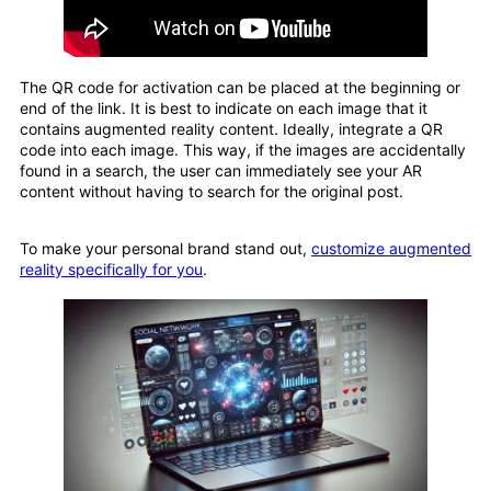
The QR code for activation can be placed at the beginning or
end of the link. It is best to indicate on each image that it
contains augmented reality content. Ideally, integrate a QR
code into each image. This way, if the images are accidentally
found in a search, the user can immediately see your AR
content without having to search for the original post.
To make your personal brand stand out,
customize augmented
reality specifically for you
.