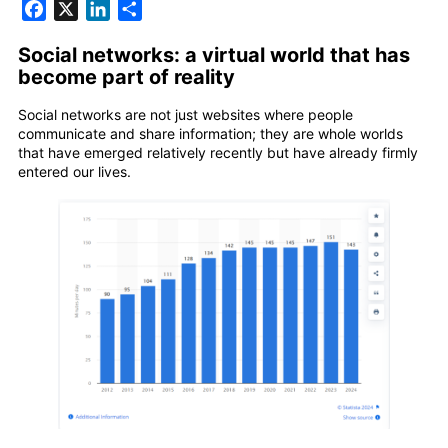
Facebook
X
LinkedIn
Share
Social networks: a virtual world that has
become part of reality
Social networks are not just websites where people
communicate and share information; they are whole worlds
that have emerged relatively recently but have already firmly
entered our lives.