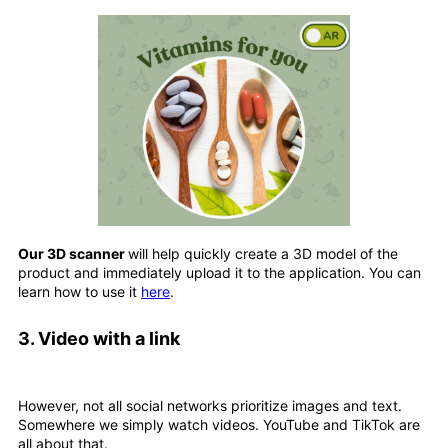
Our 3D scanner
will help quickly create a 3D model of the
product and immediately upload it to the application. You can
learn how to use it
here
.
3.
Video with a link
However, not all social networks prioritize images and text.
Somewhere we simply watch videos. YouTube and TikTok are
all about that.