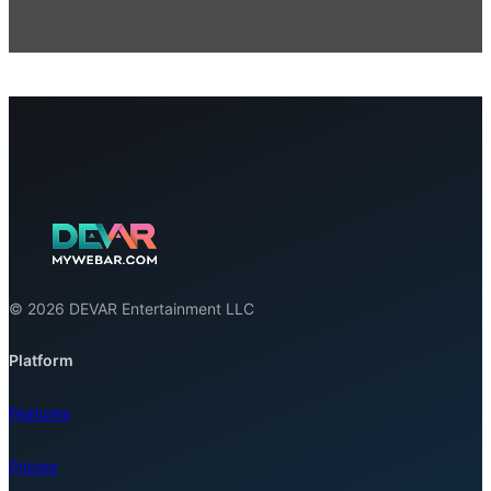
© 2026 DEVAR Entertainment LLC
Platform
Features
Pricing