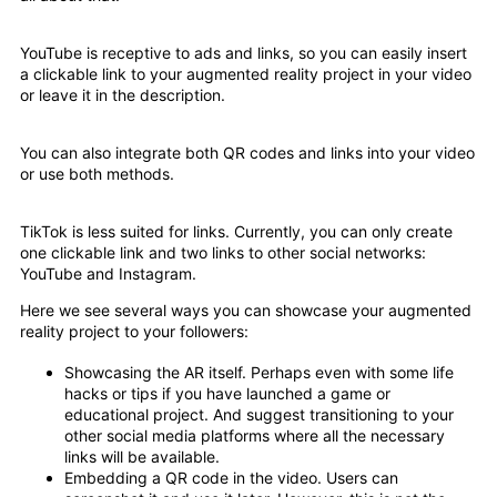
YouTube is receptive to ads and links, so you can easily insert
a clickable link to your augmented reality project in your video
or leave it in the description.
You can also integrate both QR codes and links into your video
or use both methods.
TikTok is less suited for links. Currently, you can only create
one clickable link and two links to other social networks:
YouTube and Instagram.
Here we see several ways you can showcase your augmented
reality project to your followers:
Showcasing the AR itself. Perhaps even with some life
hacks or tips if you have launched a game or
educational project. And suggest transitioning to your
other social media platforms where all the necessary
links will be available.
Embedding a QR code in the video. Users can