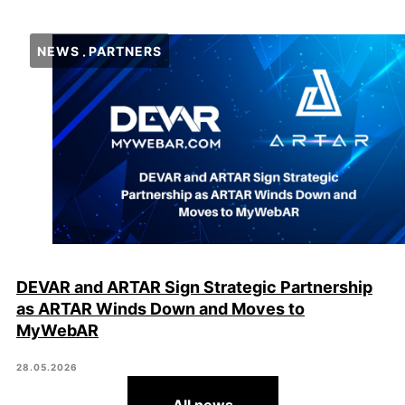
NEWS
PARTNERS
DEVAR and ARTAR Sign Strategic Partnership
as ARTAR Winds Down and Moves to
MyWebAR
28.05.2026