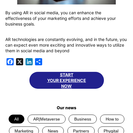
By using AR in social media, you can enhance the
effectiveness of your marketing efforts and achieve your
business goals.
AR technologies are constantly evolving, and in the future, you
can expect even more exciting and innovative ways to utilize
them in social media and beyond
Facebook
X
LinkedIn
Share
START
YOUR EXPERIENCE
NOW
Our news
All
AR|Metaverse
Business
How to
Marketing
News
Partners
Phygital