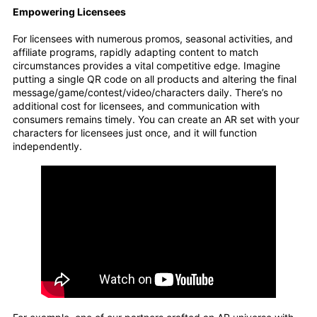
Empowering Licensees
For licensees with numerous promos, seasonal activities, and
affiliate programs, rapidly adapting content to match
circumstances provides a vital competitive edge. Imagine
putting a single QR code on all products and altering the final
message/game/contest/video/characters daily. There’s no
additional cost for licensees, and communication with
consumers remains timely. You can create an AR set with your
characters for licensees just once, and it will function
independently.