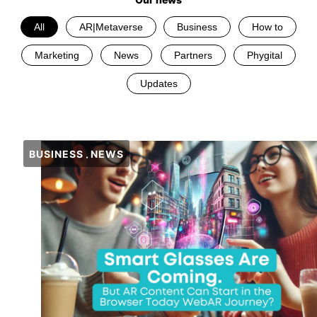
All
AR|Metaverse
Business
How to
Marketing
News
Partners
Phygital
Updates
BUSINESS
NEWS