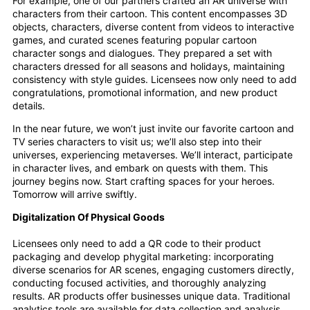
For example, one of our partners crafted an AR universe with
characters from their cartoon. This content encompasses 3D
objects, characters, diverse content from videos to interactive
games, and curated scenes featuring popular cartoon
character songs and dialogues. They prepared a set with
characters dressed for all seasons and holidays, maintaining
consistency with style guides. Licensees now only need to add
congratulations, promotional information, and new product
details.
In the near future, we won’t just invite our favorite cartoon and
TV series characters to visit us; we’ll also step into their
universes, experiencing metaverses. We’ll interact, participate
in character lives, and embark on quests with them. This
journey begins now. Start crafting spaces for your heroes.
Tomorrow will arrive swiftly.
Digitalization Of Physical Goods
Licensees only need to add a QR code to their product
packaging and develop phygital marketing: incorporating
diverse scenarios for AR scenes, engaging customers directly,
conducting focused activities, and thoroughly analyzing
results. AR products offer businesses unique data. Traditional
analytics tools are available for data collection and analysis.