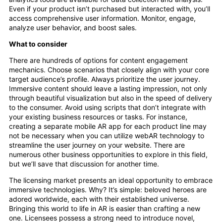
Even if your product isn’t purchased but interacted with, you’ll
access comprehensive user information. Monitor, engage,
analyze user behavior, and boost sales.
What to consider
There are hundreds of options for content engagement
mechanics. Choose scenarios that closely align with your core
target audience’s profile. Always prioritize the user journey.
Immersive content should leave a lasting impression, not only
through beautiful visualization but also in the speed of delivery
to the consumer. Avoid using scripts that don’t integrate with
your existing business resources or tasks. For instance,
creating a separate mobile AR app for each product line may
not be necessary when you can utilize webAR technology to
streamline the user journey on your website. There are
numerous other business opportunities to explore in this field,
but we’ll save that discussion for another time.
The licensing market presents an ideal opportunity to embrace
immersive technologies. Why? It’s simple: beloved heroes are
adored worldwide, each with their established universe.
Bringing this world to life in AR is easier than crafting a new
one. Licensees possess a strong need to introduce novel,