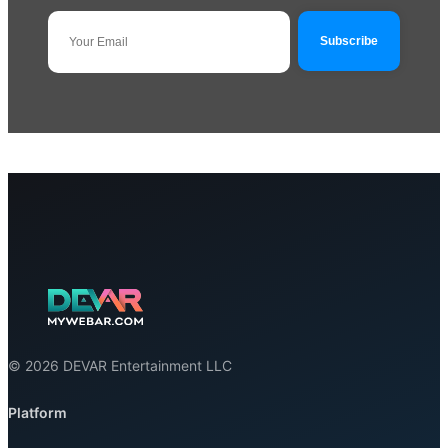
© 2026 DEVAR Entertainment LLC
Platform