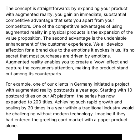
The concept is straightforward: by expanding your product
with augmented reality, you gain an immediate, substantial
competitive advantage that sets you apart from your
competitors. One of the competitive advantages of using
augmented reality in physical products is the expansion of the
value proposition. The second advantage is the undeniable
enhancement of the customer experience. We all develop
affection for a brand due to the emotions it evokes in us. It’s no
secret that most purchases are driven by emotions.
Augmented reality enables you to create a ‘wow’ effect and
capture the consumer’s attention, making the product stand
out among its counterparts.
For example, one of our clients in Germany initiated a project
with augmented reality postcards a year ago. Starting with 10
postcard titles on our AR platform, the series has now
expanded to 200 titles. Achieving such rapid growth and
scaling by 20 times in a year within a traditional industry would
be challenging without modern technology. Imagine if they
had entered the greeting card market with a paper product
alone.