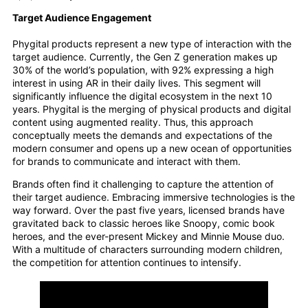
Target Audience Engagement
Phygital products represent a new type of interaction with the
target audience. Currently, the Gen Z generation makes up
30% of the world’s population, with 92% expressing a high
interest in using AR in their daily lives. This segment will
significantly influence the digital ecosystem in the next 10
years. Phygital is the merging of physical products and digital
content using augmented reality. Thus, this approach
conceptually meets the demands and expectations of the
modern consumer and opens up a new ocean of opportunities
for brands to communicate and interact with them.
Brands often find it challenging to capture the attention of
their target audience. Embracing immersive technologies is the
way forward. Over the past five years, licensed brands have
gravitated back to classic heroes like Snoopy, comic book
heroes, and the ever-present Mickey and Minnie Mouse duo.
With a multitude of characters surrounding modern children,
the competition for attention continues to intensify.