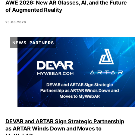
AWE 2026: New AR Glasses, AI, and the Future
of Augmented Reality
23.06.2026
NEWS
PARTNERS
DEVAR and ARTAR Sign Strategic Partnership
as ARTAR Winds Down and Moves to