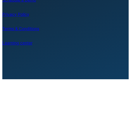
Privacy Policy
Terms & Conditions
Learning center