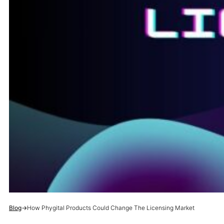
Blog
→
How Phygital Products Could Change The Licensing Market