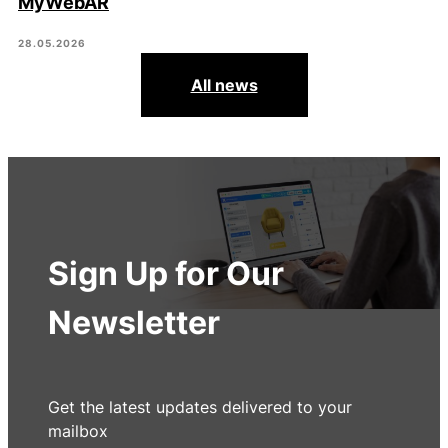
MyWebAR
28.05.2026
All news
Sign Up for Our
Newsletter
Get the latest updates delivered to your
mailbox