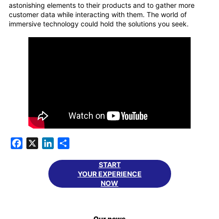
astonishing elements to their products and to gather more
customer data while interacting with them. The world of
immersive technology could hold the solutions you seek.
Facebook
X
LinkedIn
Share
START
YOUR EXPERIENCE
NOW
Our news