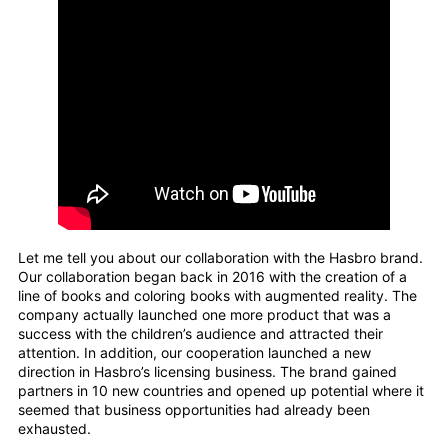
Let me tell you about our collaboration with the Hasbro brand.
Our collaboration began back in 2016 with the creation of a
line of books and coloring books with augmented reality. The
company actually launched one more product that was a
success with the children’s audience and attracted their
attention. In addition, our cooperation launched a new
direction in Hasbro’s licensing business. The brand gained
partners in 10 new countries and opened up potential where it
seemed that business opportunities had already been
exhausted.