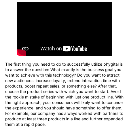
The first thing you need to do to successfully utilize phygital is
to answer the question: What exactly is the business goal you
want to achieve with this technology? Do you want to attract
new audiences, increase loyalty, extend interaction time with
products, boost repeat sales, or something else? After that,
choose the product series with which you want to start. Avoid
the rookie mistake of beginning with just one product line. With
the right approach, your consumers will likely want to continue
the experience, and you should have something to offer them.
For example, our company has always worked with partners to
produce at least three products in a line and further expanded
them at a rapid pace.