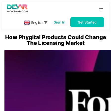
Skip
to
content
Sign In
Get Started
English
▼
How Phygital Products Could Change
The Licensing Market