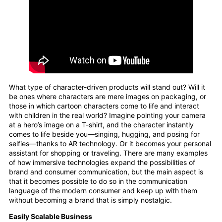
What type of character-driven products will stand out? Will it
be ones where characters are mere images on packaging, or
those in which cartoon characters come to life and interact
with children in the real world? Imagine pointing your camera
at a hero’s image on a T-shirt, and the character instantly
comes to life beside you—singing, hugging, and posing for
selfies—thanks to AR technology. Or it becomes your personal
assistant for shopping or traveling. There are many examples
of how immersive technologies expand the possibilities of
brand and consumer communication, but the main aspect is
that it becomes possible to do so in the communication
language of the modern consumer and keep up with them
without becoming a brand that is simply nostalgic.
Easily Scalable Business