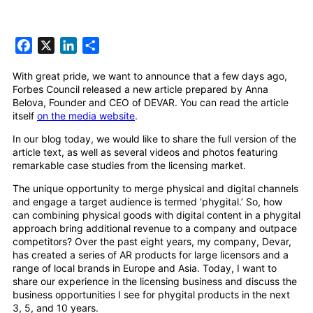
Facebook
X
LinkedIn
Share
With great pride, we want to announce that a few days ago,
Forbes Council released a new article prepared by Anna
Belova, Founder and CEO of DEVAR. You can read the article
itself
on the media website
.
In our blog today, we would like to share the full version of the
article text, as well as several videos and photos featuring
remarkable case studies from the licensing market.
The unique opportunity to merge physical and digital channels
and engage a target audience is termed ‘phygital.’ So, how
can combining physical goods with digital content in a phygital
approach bring additional revenue to a company and outpace
competitors? Over the past eight years, my company, Devar,
has created a series of AR products for large licensors and a
range of local brands in Europe and Asia. Today, I want to
share our experience in the licensing business and discuss the
business opportunities I see for phygital products in the next
3, 5, and 10 years.