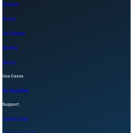
Features
Pricing
Get Started
AR Blog
Sign In
Use Cases
For Education
Support
Contact Form
Schedule a Demo