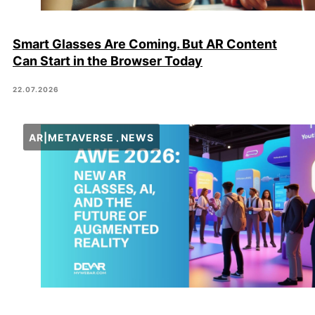
Smart Glasses Are Coming. But AR Content
Can Start in the Browser Today
22.07.2026
AR|METAVERSE
NEWS